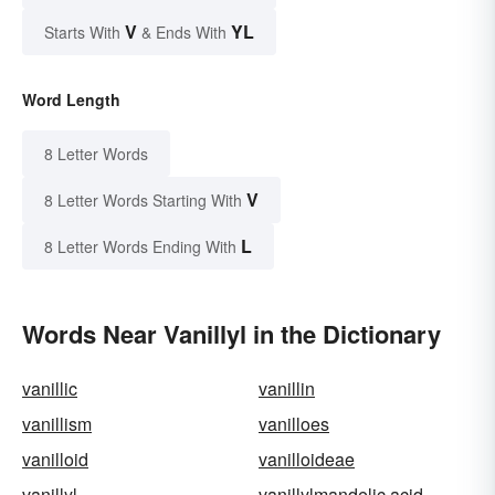
V
YL
Starts With
& Ends With
Word Length
8 Letter Words
V
8 Letter Words Starting With
L
8 Letter Words Ending With
Words Near Vanillyl in the Dictionary
vanillic
vanillin
vanillism
vanilloes
vanilloid
vanilloideae
vanillyl
vanillylmandelic acid