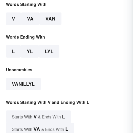
Words Starting With
V
VA
VAN
Words Ending With
L
YL
LYL
Unscrambles
VANILLYL
Words Starting With V and Ending With L
V
L
Starts With
& Ends With
VA
L
Starts With
& Ends With