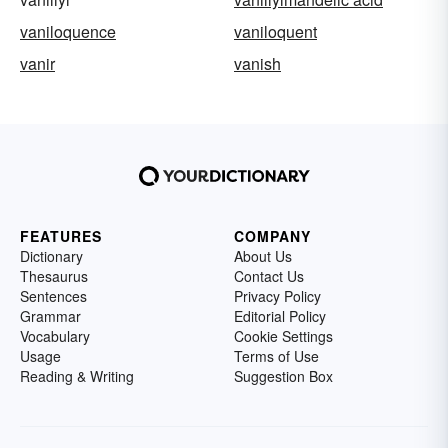
vaniloquence
vaniloquent
vanir
vanish
FEATURES
COMPANY
Dictionary
About Us
Thesaurus
Contact Us
Sentences
Privacy Policy
Grammar
Editorial Policy
Vocabulary
Cookie Settings
Usage
Terms of Use
Reading & Writing
Suggestion Box