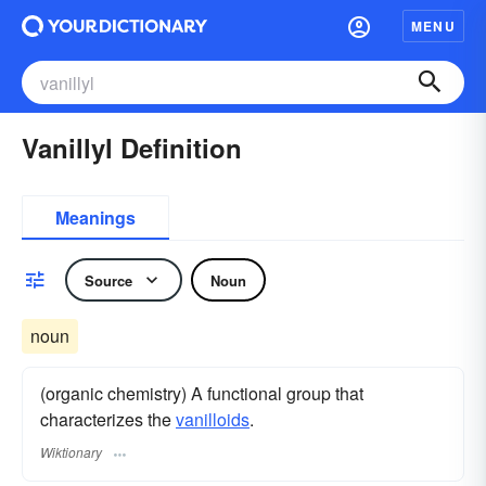
MENU
Vanillyl Definition
Meanings
Source
Noun
noun
(organic chemistry) A functional group that
characterizes the
vanilloids
.
Wiktionary