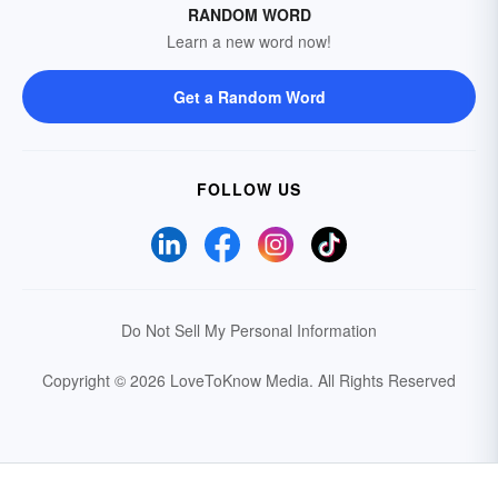
RANDOM WORD
Learn a new word now!
Get a Random Word
FOLLOW US
Do Not Sell My Personal Information
Copyright © 2026 LoveToKnow Media.
All Rights Reserved