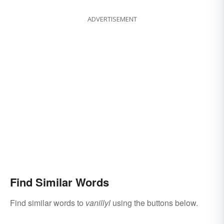
ADVERTISEMENT
Find Similar Words
Find similar words to
vanillyl
using the buttons below.