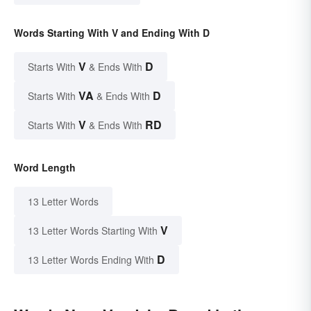
Words Starting With V and Ending With D
V
D
Starts With
& Ends With
VA
D
Starts With
& Ends With
V
RD
Starts With
& Ends With
Word Length
13 Letter Words
V
13 Letter Words Starting With
D
13 Letter Words Ending With