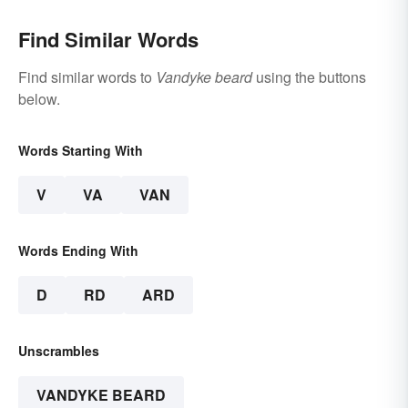
Find Similar Words
Find similar words to
Vandyke beard
using the buttons
below.
Words Starting With
V
VA
VAN
Words Ending With
D
RD
ARD
Unscrambles
VANDYKE BEARD