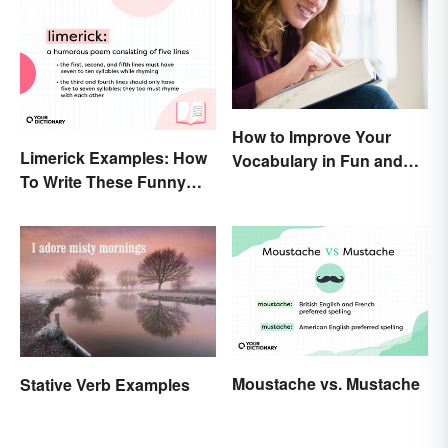
How to Improve Your
Limerick Examples: How
Vocabulary in Fun and
To Write These Funny
Easy Ways
Famous Poems
Moustache vs. Mustache
Stative Verb Examples