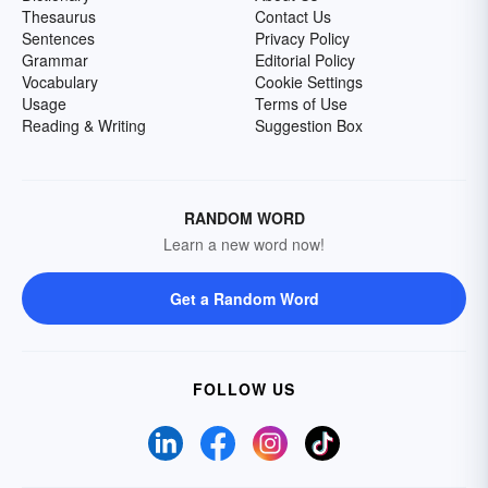
Thesaurus
Contact Us
Sentences
Privacy Policy
Grammar
Editorial Policy
Vocabulary
Cookie Settings
Usage
Terms of Use
Reading & Writing
Suggestion Box
RANDOM WORD
Learn a new word now!
Get a Random Word
FOLLOW US