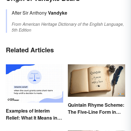
After Sir Anthony
Vandyke
From
American Heritage Dictionary of the English Language,
5th Edition
Related Articles
Quintain Rhyme Scheme:
Examples of Interim
The Five-Line Form in
Relief: What It Means in
Poetry
Everyday Life