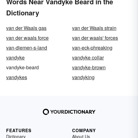
Words Near Vandyke Beard in the
Dictionary
van der Waals gas
van der Waals strain
van der waals force
van der waals' forces
van-diemen-s-land
van-eck-phreaking
vandyke
vandyke collar
vandyke-beard
vandyke-brown
vandykes
vandyking
FEATURES
COMPANY
Dictionary
About Us