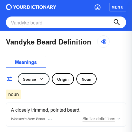
MENU
Vandyke Beard Definition
Meanings
Source
Origin
Noun
noun
A closely trimmed, pointed beard.
Similar
definitions
Webster's New World