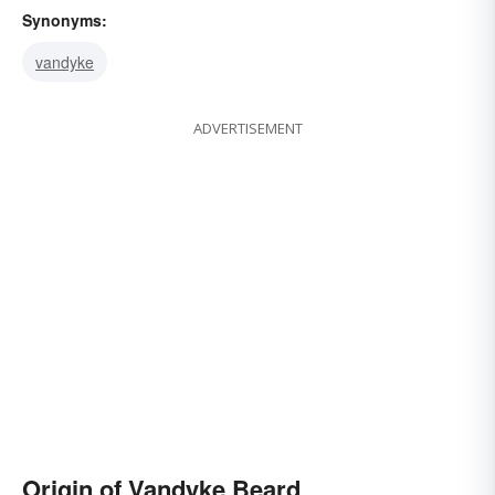
Synonyms:
vandyke
ADVERTISEMENT
Origin of Vandyke Beard