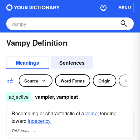
MENU
Vampy Definition
Meanings
Sentences
Source
Word Forms
Origin
Adjecti
adjective
vampier, vampiest
Resembling or characteristic of a
vamp
; tending
toward
indecency.
Wiktionary