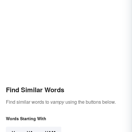
Find Similar Words
Find similar words to
vampy
using the buttons below.
Words Starting With