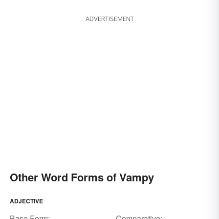
ADVERTISEMENT
Other Word Forms of Vampy
ADJECTIVE
Base Form:
Comparative: