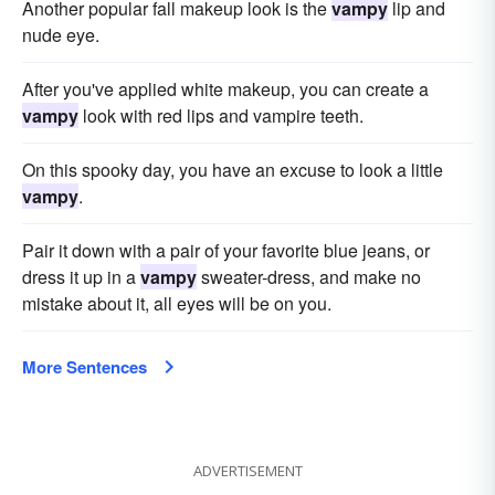
Another popular fall makeup look is the
vampy
lip and
nude eye.
After you've applied white makeup, you can create a
vampy
look with red lips and vampire teeth.
On this spooky day, you have an excuse to look a little
vampy
.
Pair it down with a pair of your favorite blue jeans, or
dress it up in a
vampy
sweater-dress, and make no
mistake about it, all eyes will be on you.
More Sentences
ADVERTISEMENT