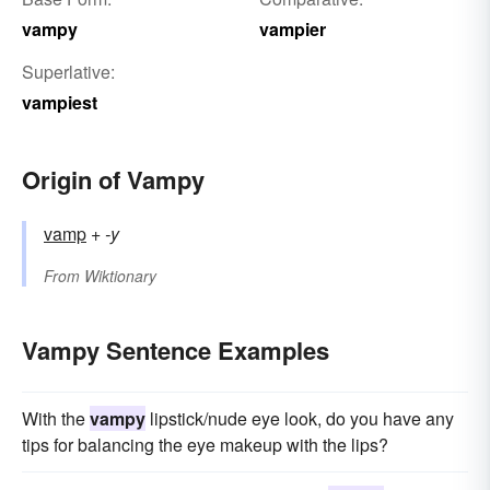
vampy
vampier
Superlative:
vampiest
Origin of Vampy
vamp
+‎
-y
From
Wiktionary
Vampy Sentence Examples
With the
vampy
lipstick/nude eye look, do you have any
tips for balancing the eye makeup with the lips?