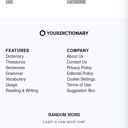
van
vanadate
FEATURES
COMPANY
Dictionary
About Us
Thesaurus
Contact Us
Sentences
Privacy Policy
Grammar
Editorial Policy
Vocabulary
Cookie Settings
Usage
Terms of Use
Reading & Writing
Suggestion Box
RANDOM WORD
Learn a new word now!