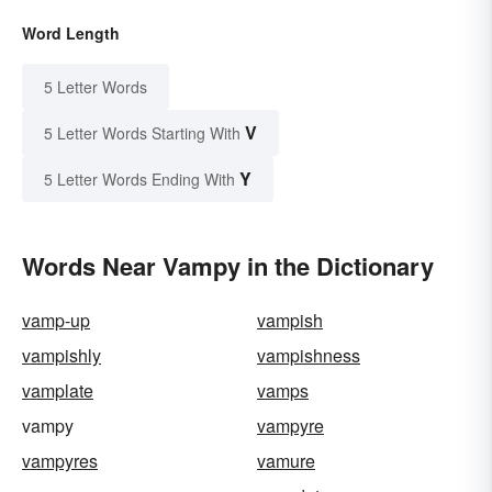
Word Length
5 Letter Words
V
5 Letter Words Starting With
Y
5 Letter Words Ending With
Words Near Vampy in the Dictionary
vamp-up
vampish
vampishly
vampishness
vamplate
vamps
vampy
vampyre
vampyres
vamure