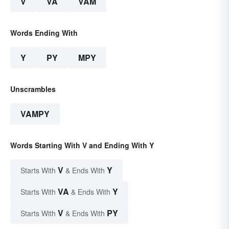
V
VA
VAM
Words Ending With
Y
PY
MPY
Unscrambles
VAMPY
Words Starting With V and Ending With Y
V
Y
Starts With
& Ends With
VA
Y
Starts With
& Ends With
V
PY
Starts With
& Ends With