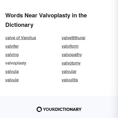
Words Near Valvoplasty in the
Dictionary
valve of Varolius
valvettithurai
valvifer
valviform
valving
valvopathy
valvoplasty
valvotomy
valvula
valvular
valvule
valvulitis