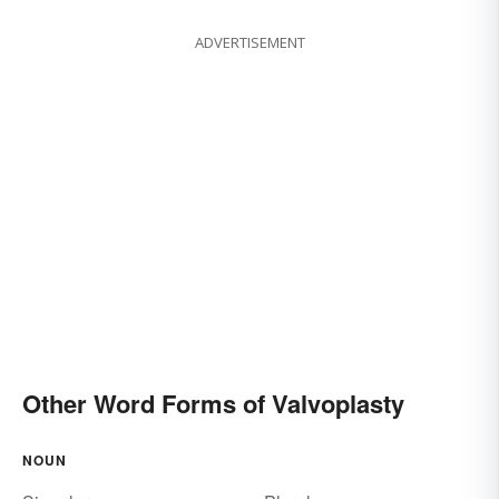
ADVERTISEMENT
Other Word Forms of Valvoplasty
NOUN