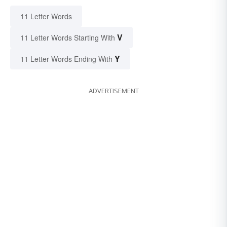
11 Letter Words
V
11 Letter Words Starting With
Y
11 Letter Words Ending With
ADVERTISEMENT