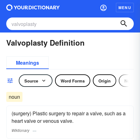
MENU
Valvoplasty Definition
Meanings
Source
Word Forms
Origin
Noun
noun
(surgery) Plastic surgery to repair a valve, such as a
heart valve or venous valve.
Wiktionary