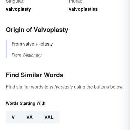
Singular:
Plural:
valvoplasty
valvoplasties
Origin of Valvoplasty
From
valve
+ -plasty
From
Wiktionary
Find Similar Words
Find similar words to
valvoplasty
using the buttons below.
Words Starting With
V
VA
VAL