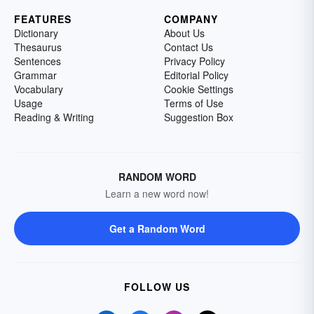
FEATURES
COMPANY
Dictionary
About Us
Thesaurus
Contact Us
Sentences
Privacy Policy
Grammar
Editorial Policy
Vocabulary
Cookie Settings
Usage
Terms of Use
Reading & Writing
Suggestion Box
RANDOM WORD
Learn a new word now!
Get a Random Word
FOLLOW US