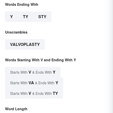
Words Ending With
Y
TY
STY
Unscrambles
VALVOPLASTY
Words Starting With V and Ending With Y
V
Y
Starts With
& Ends With
VA
Y
Starts With
& Ends With
V
TY
Starts With
& Ends With
Word Length