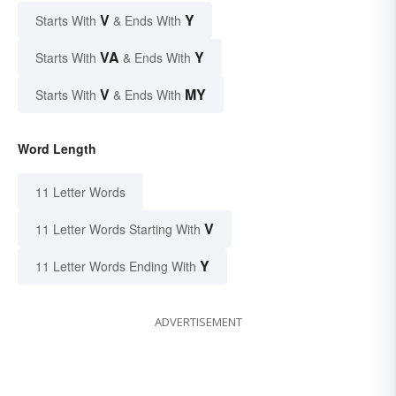
V
Y
Starts With
& Ends With
VA
Y
Starts With
& Ends With
V
MY
Starts With
& Ends With
Word Length
11 Letter Words
V
11 Letter Words Starting With
Y
11 Letter Words Ending With
ADVERTISEMENT