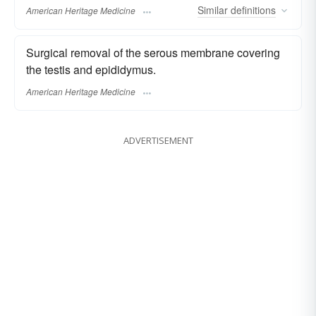
Similar
definitions
American Heritage Medicine
Surgical removal of the serous membrane covering
the testis and epididymus.
American Heritage Medicine
ADVERTISEMENT