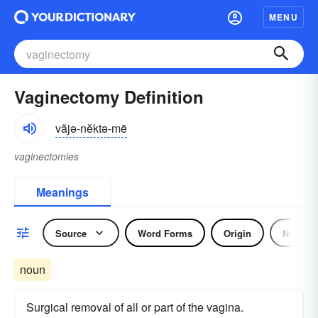
MENU
Vaginectomy Definition
văjə-nĕktə-mē
vaginectomies
Meanings
Source
Word Forms
Origin
Noun
noun
Surgical removal of all or part of the vagina.