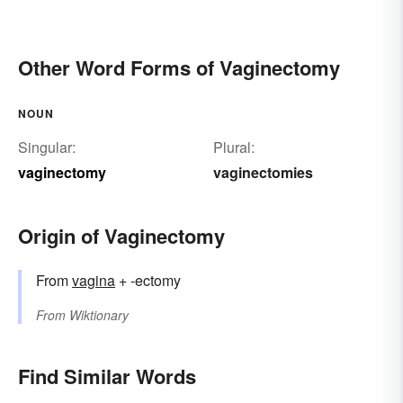
Other Word Forms of Vaginectomy
NOUN
Singular:
Plural:
vaginectomy
vaginectomies
Origin of Vaginectomy
From
vagina
+ -ectomy
From
Wiktionary
Find Similar Words