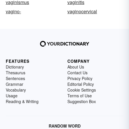
vaginismus
vaginitis
vagino-
vaginocervical
FEATURES
COMPANY
Dictionary
About Us
Thesaurus
Contact Us
Sentences
Privacy Policy
Grammar
Editorial Policy
Vocabulary
Cookie Settings
Usage
Terms of Use
Reading & Writing
Suggestion Box
RANDOM WORD