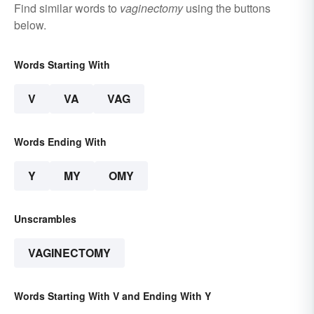
Find similar words to
vaginectomy
using the buttons
below.
Words Starting With
V
VA
VAG
Words Ending With
Y
MY
OMY
Unscrambles
VAGINECTOMY
Words Starting With V and Ending With Y