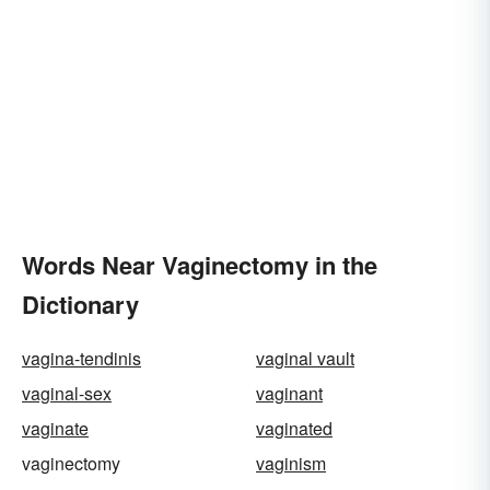
Words Near Vaginectomy in the
Dictionary
vagina-tendinis
vaginal vault
vaginal-sex
vaginant
vaginate
vaginated
vaginectomy
vaginism