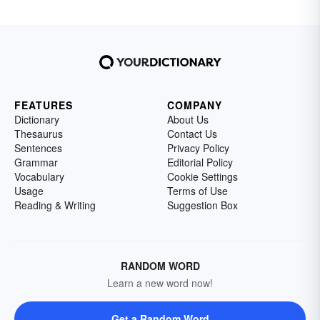
FEATURES
COMPANY
Dictionary
About Us
Thesaurus
Contact Us
Sentences
Privacy Policy
Grammar
Editorial Policy
Vocabulary
Cookie Settings
Usage
Terms of Use
Reading & Writing
Suggestion Box
RANDOM WORD
Learn a new word now!
Get a Random Word