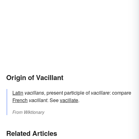
Origin of Vacillant
Latin
vacillans
, present participle of
vacillare
: compare
French
vacillant
. See
vacillate
.
From
Wiktionary
Related Articles