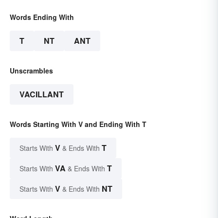
Words Ending With
T
NT
ANT
Unscrambles
VACILLANT
Words Starting With V and Ending With T
V
T
Starts With
& Ends With
VA
T
Starts With
& Ends With
V
NT
Starts With
& Ends With