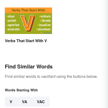
Verbs That Start With V
Find Similar Words
Find similar words to
vacillant
using the buttons below.
Words Starting With
V
VA
VAC