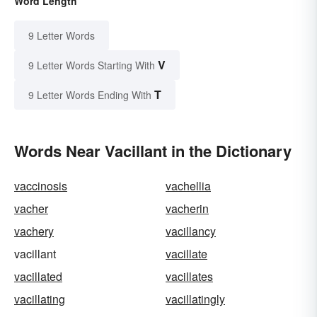
Word Length
9 Letter Words
V
9 Letter Words Starting With
T
9 Letter Words Ending With
Words Near Vacillant in the Dictionary
vaccinosis
vachellia
vacher
vacherin
vachery
vacillancy
vacillant
vacillate
vacillated
vacillates
vacillating
vacillatingly