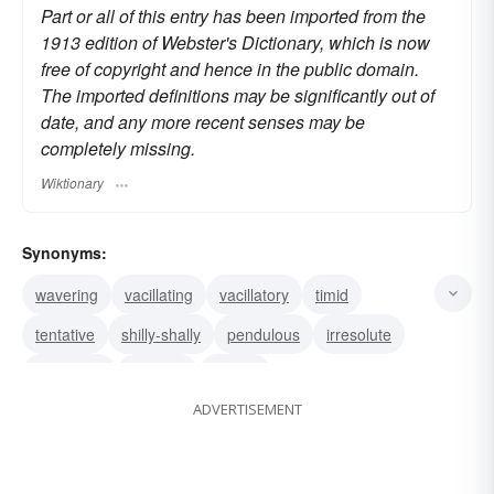
Part or all of this entry has been imported from the
1913 edition of Webster's Dictionary, which is now
free of copyright and hence in the public domain.
The imported definitions may be significantly out of
date, and any more recent senses may be
completely missing.
Wiktionary
Synonyms:
wavering
vacillating
vacillatory
timid
tentative
shilly-shally
pendulous
irresolute
indecisive
hesitant
halting
ADVERTISEMENT