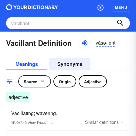
MENU
Vacillant Definition
văsə-lənt
Meanings
Synonyms
Source
Origin
Adjective
adjective
Vacillating; wavering.
Similar
definitions
Webster's New World