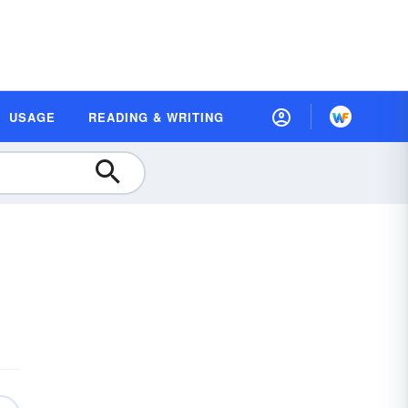
USAGE
READING & WRITING