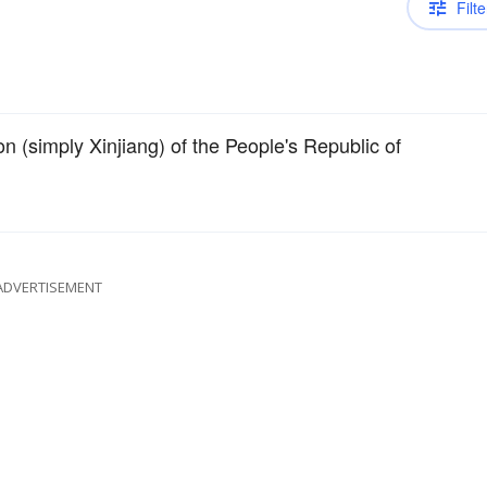
Filte
(simply Xinjiang) of the People's Republic of
ADVERTISEMENT