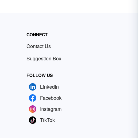
CONNECT
Contact Us
Suggestion Box
FOLLOW US
LinkedIn
Facebook
Instagram
TikTok