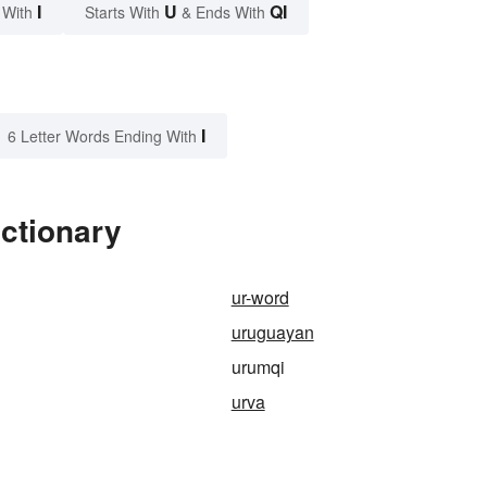
I
U
QI
 With
Starts With
& Ends With
I
6 Letter Words Ending With
ctionary
ur-word
uruguayan
urumqi
urva