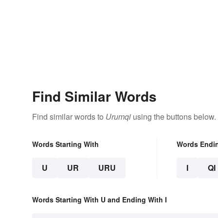
Find Similar Words
Find similar words to
Urumqi
using the buttons below.
Words Starting With
Words Endi
U
UR
URU
I
QI
Words Starting With U and Ending With I