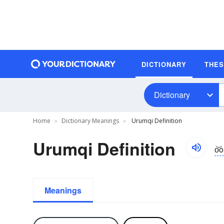
DICTIONARY
THE
Dictionary
Home
Dictionary Meanings
Urumqi Definition
Urumqi Definition
o͝
Meanings