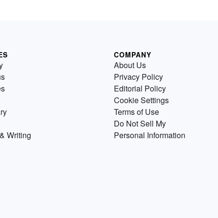
ES
COMPANY
y
About Us
us
Privacy Policy
es
Editorial Policy
Cookie Settings
ry
Terms of Use
Do Not Sell My
& Writing
Personal Information