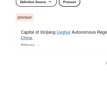
Definition Source
Pronoun
pronoun
Capital of Xinjiang
Uyghur
Autonomous Region 
China
.
Wiktionary