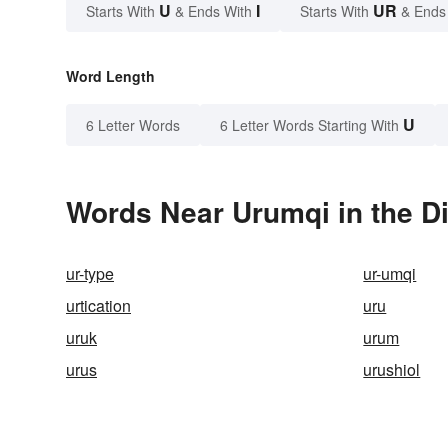
U
I
UR
Starts With
& Ends With
Starts With
& Ends
Word Length
U
6 Letter Words
6 Letter Words Starting With
Words Near Urumqi in the Di
ur-type
ur-umqi
urtication
uru
uruk
urum
urus
urushiol