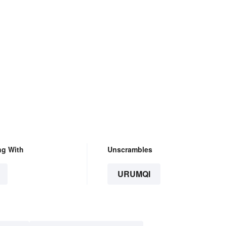
ng With
Unscrambles
URUMQI