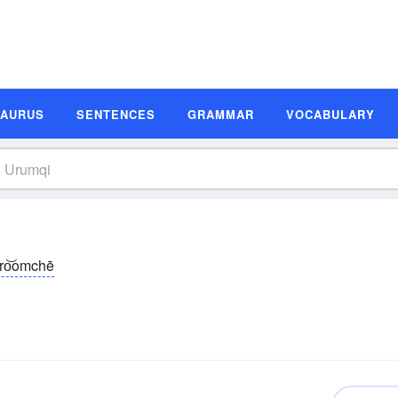
SAURUS
SENTENCES
GRAMMAR
VOCABULARY
oro͝omchē