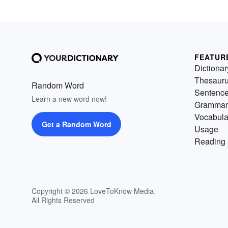
FEATUR
Dictionar
Thesaur
Random Word
Sentenc
Learn a new word now!
Grammar
Vocabula
Get a Random Word
Usage
Reading 
Copyright © 2026 LoveToKnow Media.
All Rights Reserved