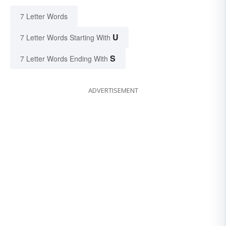
7 Letter Words
U
7 Letter Words Starting With
S
7 Letter Words Ending With
ADVERTISEMENT