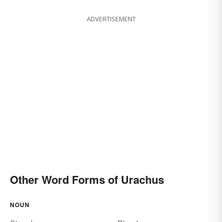
ADVERTISEMENT
Other Word Forms of Urachus
NOUN