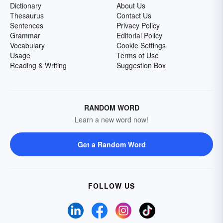
Dictionary
About Us
Thesaurus
Contact Us
Sentences
Privacy Policy
Grammar
Editorial Policy
Vocabulary
Cookie Settings
Usage
Terms of Use
Reading & Writing
Suggestion Box
RANDOM WORD
Learn a new word now!
Get a Random Word
FOLLOW US