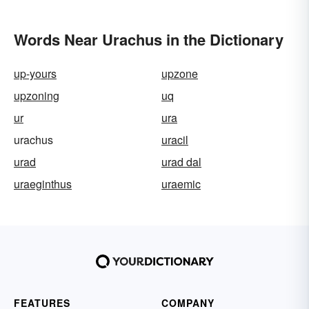
Words Near Urachus in the Dictionary
up-yours
upzone
upzoning
uq
ur
ura
urachus
uracil
urad
urad dal
uraeginthus
uraemic
FEATURES
COMPANY