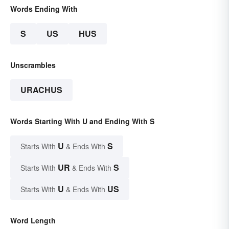
Words Ending With
S
US
HUS
Unscrambles
URACHUS
Words Starting With U and Ending With S
U
S
Starts With
& Ends With
UR
S
Starts With
& Ends With
U
US
Starts With
& Ends With
Word Length