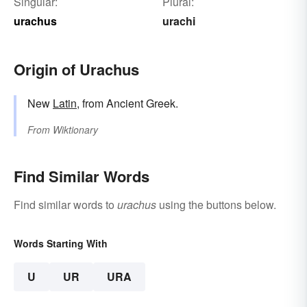
Singular:
Plural:
urachus
urachi
Origin of Urachus
New
Latin
, from Ancient Greek.
From
Wiktionary
Find Similar Words
Find similar words to
urachus
using the buttons below.
Words Starting With
U
UR
URA