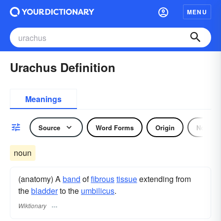
MENU
Urachus Definition
Meanings
Source
Word Forms
Origin
Noun
noun
(anatomy) A
band
of
fibrous
tissue
extending from
the
bladder
to the
umbilicus
.
Wiktionary