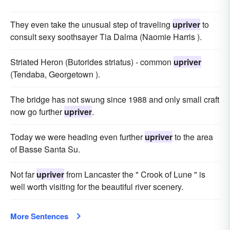
They even take the unusual step of traveling
upriver
to
consult sexy soothsayer Tia Dalma (Naomie Harris ).
Striated Heron (Butorides striatus) - common
upriver
(Tendaba, Georgetown ).
The bridge has not swung since 1988 and only small craft
now go further
upriver
.
Today we were heading even further
upriver
to the area
of Basse Santa Su.
Not far
upriver
from Lancaster the " Crook of Lune " is
well worth visiting for the beautiful river scenery.
More Sentences