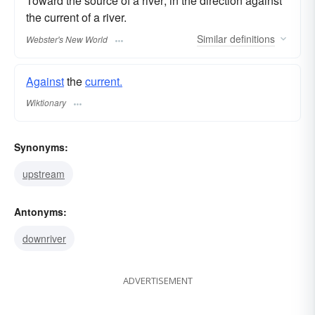
Toward the source of a river; in the direction against
the current of a river.
Similar
definitions
Webster's New World
Against
the
current.
Wiktionary
Synonyms:
upstream
Antonyms:
downriver
ADVERTISEMENT