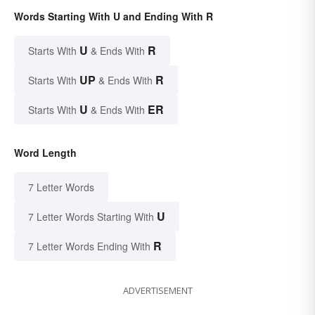
Words Starting With U and Ending With R
U
R
Starts With
& Ends With
UP
R
Starts With
& Ends With
U
ER
Starts With
& Ends With
Word Length
7 Letter Words
U
7 Letter Words Starting With
R
7 Letter Words Ending With
ADVERTISEMENT