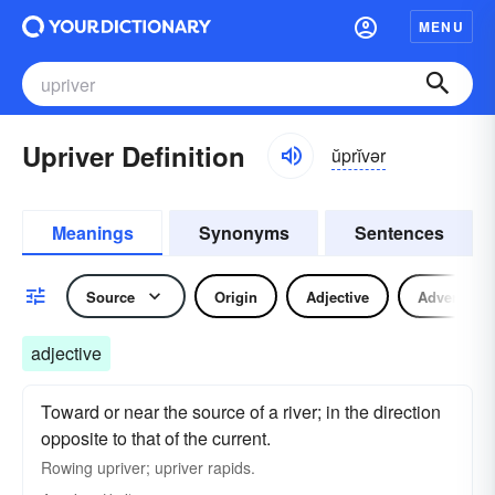
MENU
Upriver Definition
ŭprĭvər
Meanings
Synonyms
Sentences
Source
Origin
Adjective
Adverb
adjective
Toward or near the source of a river; in the direction
opposite to that of the current.
Rowing upriver; upriver rapids.