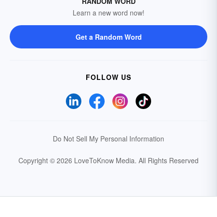
RANDOM WORD
Learn a new word now!
Get a Random Word
FOLLOW US
Do Not Sell My Personal Information
Copyright © 2026 LoveToKnow Media.
All Rights Reserved
Your Privacy Choices