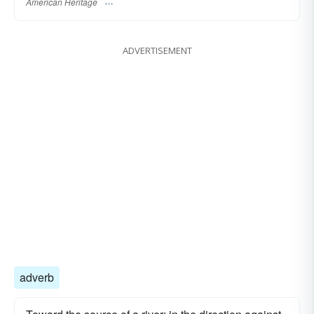
American Heritage
ADVERTISEMENT
adverb