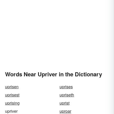
Words Near Upriver in the Dictionary
uprisen
uprises
uprisest
upriseth
uprising
uprist
upriver
uproar