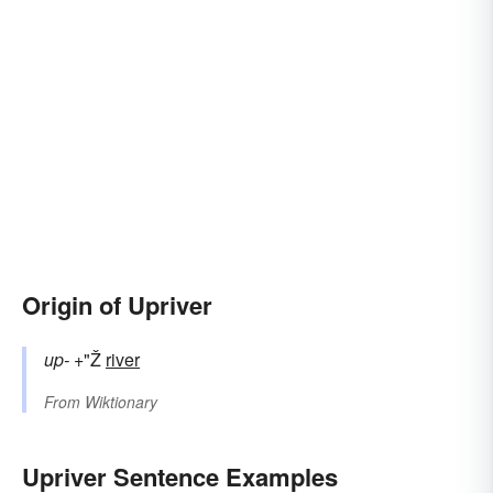
Origin of Upriver
up-
+"Ž
river
From
Wiktionary
Upriver Sentence Examples