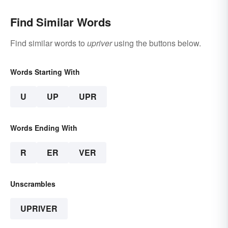
Find Similar Words
Find similar words to
upriver
using the buttons below.
Words Starting With
U
UP
UPR
Words Ending With
R
ER
VER
Unscrambles
UPRIVER