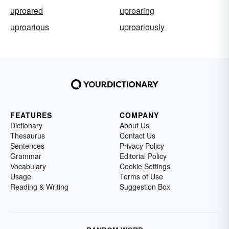
uproared
uproaring
uproarious
uproariously
FEATURES
COMPANY
Dictionary
About Us
Thesaurus
Contact Us
Sentences
Privacy Policy
Grammar
Editorial Policy
Vocabulary
Cookie Settings
Usage
Terms of Use
Reading & Writing
Suggestion Box