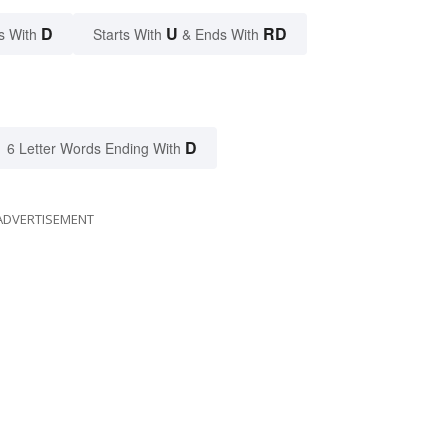
D
U
RD
s With
Starts With
& Ends With
D
6 Letter Words Ending With
ADVERTISEMENT