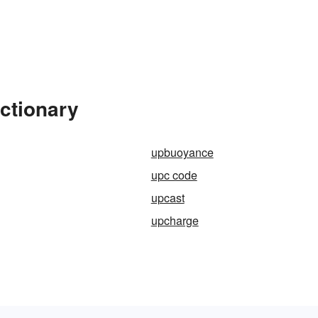
ctionary
upbuoyance
upc code
upcast
upcharge