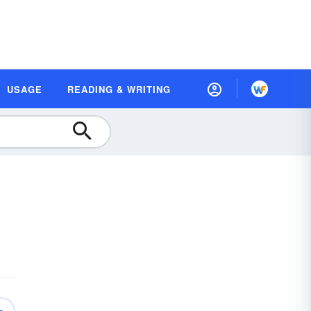
USAGE
READING & WRITING