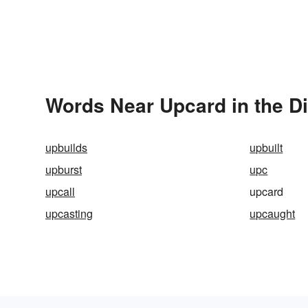
Words Near Upcard in the Di
upbuilds
upbuilt
upburst
upc
upcall
upcard
upcasting
upcaught