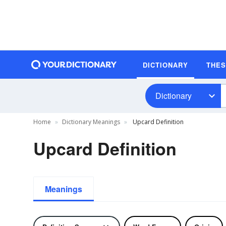
DICTIONARY
THE
Dictionary
Home
Dictionary Meanings
Upcard Definition
Upcard Definition
Meanings