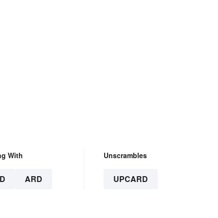
ng With
Unscrambles
D
ARD
UPCARD