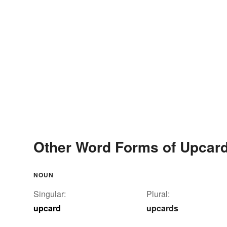
Other Word Forms of Upcar
NOUN
Singular:
Plural:
upcard
upcards