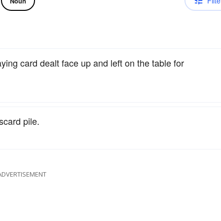
Filte
Noun
aying card dealt face up and left on the table for
scard pile.
ADVERTISEMENT