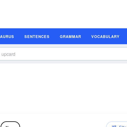
SAURUS
SENTENCES
GRAMMAR
VOCABULARY