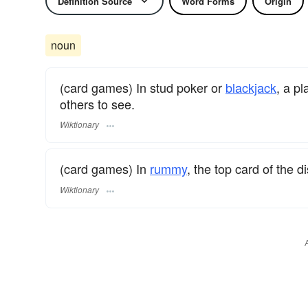
Definition Source
Word Forms
Origin
noun
(card games) In stud poker or
blackjack
, a pl
others to see.
Wiktionary
(card games) In
rummy
, the top card of the di
Wiktionary