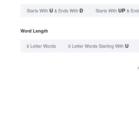
U
D
UP
Starts With
& Ends With
Starts With
& End
Word Length
U
6 Letter Words
6 Letter Words Starting With