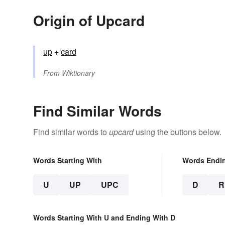
Origin of Upcard
up
+‎
card
From
Wiktionary
Find Similar Words
Find similar words to
upcard
using the buttons below.
Words Starting With
Words Endi
U
UP
UPC
D
R
Words Starting With U and Ending With D