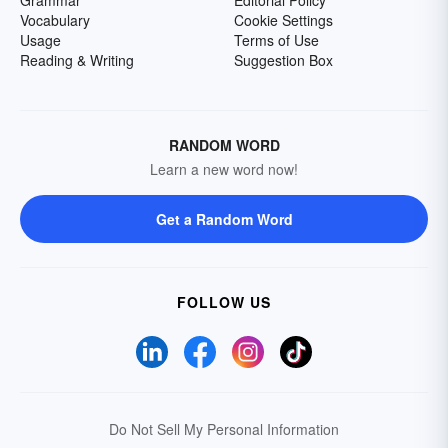
Grammar
Editorial Policy
Vocabulary
Cookie Settings
Usage
Terms of Use
Reading & Writing
Suggestion Box
RANDOM WORD
Learn a new word now!
Get a Random Word
FOLLOW US
Do Not Sell My Personal Information