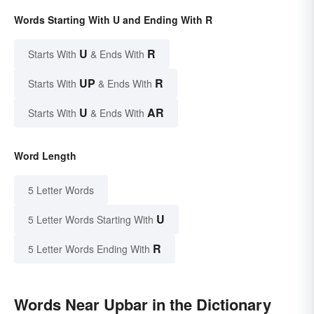
Words Starting With U and Ending With R
U
R
Starts With
& Ends With
UP
R
Starts With
& Ends With
U
AR
Starts With
& Ends With
Word Length
5 Letter Words
U
5 Letter Words Starting With
R
5 Letter Words Ending With
Words Near Upbar in the Dictionary