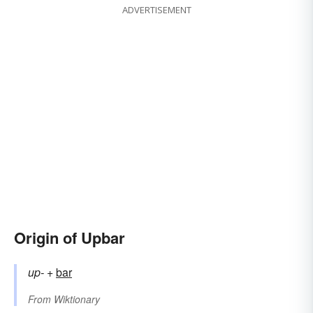
ADVERTISEMENT
Origin of Upbar
up-
+‎
bar
From
Wiktionary