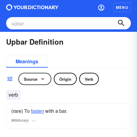
MENU
Upbar Definition
Meanings
Source
Origin
Verb
verb
(rare) To
fasten
with a bar.
Wiktionary