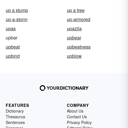
up a stump
up a tree
up-a-storm
up-armored
upas
upazila
upbar
upbear
upbeat
upbeatness
upbind
upblow
FEATURES
COMPANY
Dictionary
About Us
Thesaurus
Contact Us
Sentences
Privacy Policy