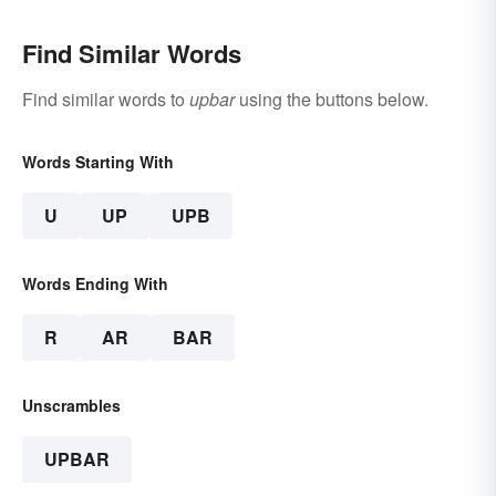
Find Similar Words
Find similar words to
upbar
using the buttons below.
Words Starting With
U
UP
UPB
Words Ending With
R
AR
BAR
Unscrambles
UPBAR