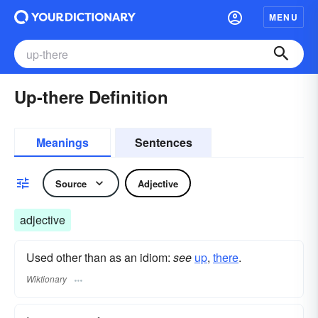
MENU
Up-there Definition
Meanings
Sentences
Source
Adjective
adjective
Used other than as an idiom:
see
up
,‎
there
.
Wiktionary