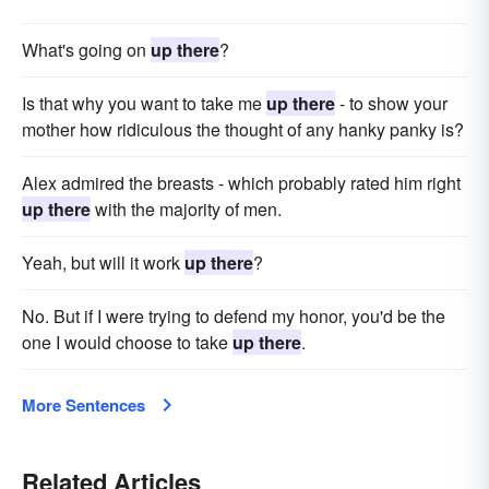
What's going on
up there
?
Is that why you want to take me
up there
- to show your
mother how ridiculous the thought of any hanky panky is?
Alex admired the breasts - which probably rated him right
up there
with the majority of men.
Yeah, but will it work
up there
?
No. But if I were trying to defend my honor, you'd be the
one I would choose to take
up there
.
More Sentences
Related Articles