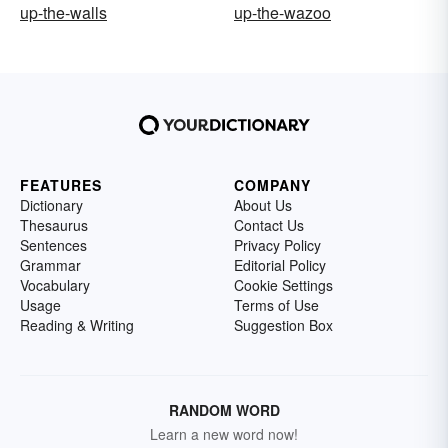
up-the-walls
up-the-wazoo
FEATURES
COMPANY
Dictionary
About Us
Thesaurus
Contact Us
Sentences
Privacy Policy
Grammar
Editorial Policy
Vocabulary
Cookie Settings
Usage
Terms of Use
Reading & Writing
Suggestion Box
RANDOM WORD
Learn a new word now!