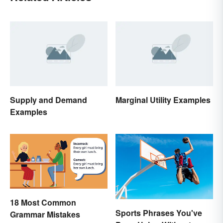
Supply and Demand
Marginal Utility Examples
Examples
18 Most Common
Sports Phrases You've
Grammar Mistakes