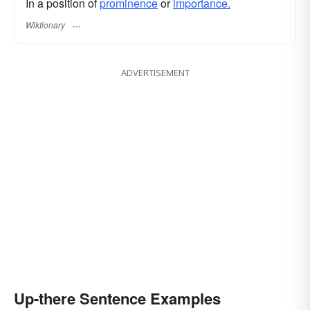
In a position of
prominence
or
importance.
Wiktionary
ADVERTISEMENT
Up-there Sentence Examples