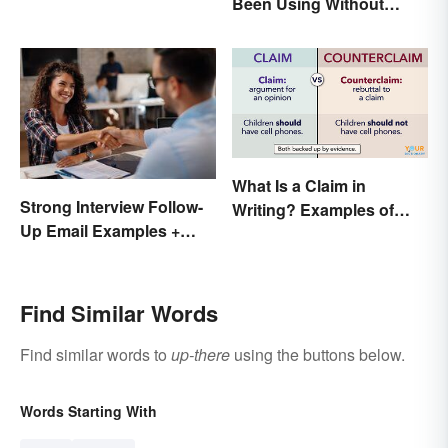
Been Using Without
Knowing It
What Is a Claim in
Strong Interview Follow-
Writing? Examples of
Up Email Examples +
Argumentative
Template
Statements
Find Similar Words
Find similar words to
up-there
using the buttons below.
Words Starting With