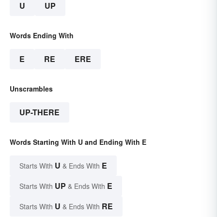
U
UP
Words Ending With
E
RE
ERE
Unscrambles
UP-THERE
Words Starting With U and Ending With E
U
E
Starts With
& Ends With
UP
E
Starts With
& Ends With
U
RE
Starts With
& Ends With