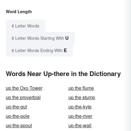
Word Length
8 Letter Words
U
8 Letter Words Starting With
E
8 Letter Words Ending With
Words Near Up-there in the Dictionary
up the Oxo Tower
up the flume
up the proverbial
up the stump
up-the-gut
up-the-kyte
up-the-pole
up-the-river
up-the-spout
up-the-wall