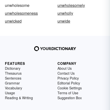
unwholesome
unwholesomely
unwholesomeness
unwholly
unwicked
unwide
FEATURES
COMPANY
Dictionary
About Us
Thesaurus
Contact Us
Sentences
Privacy Policy
Grammar
Editorial Policy
Vocabulary
Cookie Settings
Usage
Terms of Use
Reading & Writing
Suggestion Box