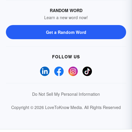
RANDOM WORD
Learn a new word now!
Get a Random Word
FOLLOW US
Do Not Sell My Personal Information
Copyright © 2026 LoveToKnow Media.
All Rights Reserved