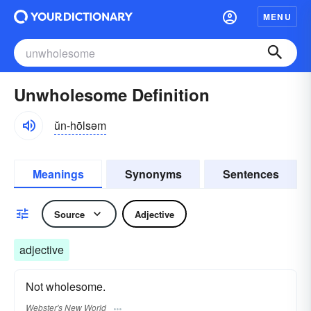
MENU
Unwholesome Definition
ŭn-hōlsəm
Meanings
Synonyms
Sentences
Source
Adjective
adjective
Not wholesome.
Webster's New World