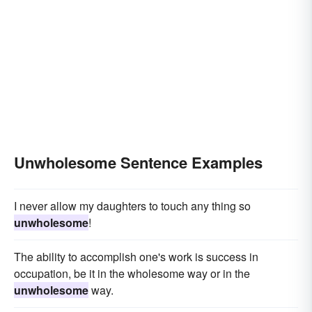
Unwholesome Sentence Examples
I never allow my daughters to touch any thing so
unwholesome
!
The ability to accomplish one's work is success in
occupation, be it in the wholesome way or in the
unwholesome
way.