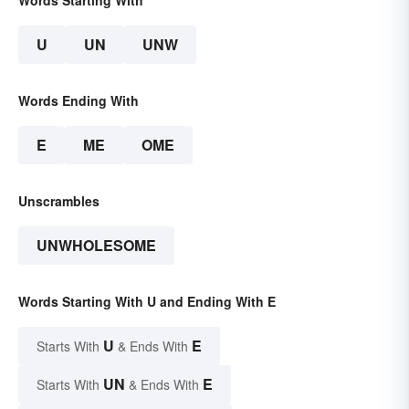
Words Starting With
U
UN
UNW
Words Ending With
E
ME
OME
Unscrambles
UNWHOLESOME
Words Starting With U and Ending With E
U
E
Starts With
& Ends With
UN
E
Starts With
& Ends With