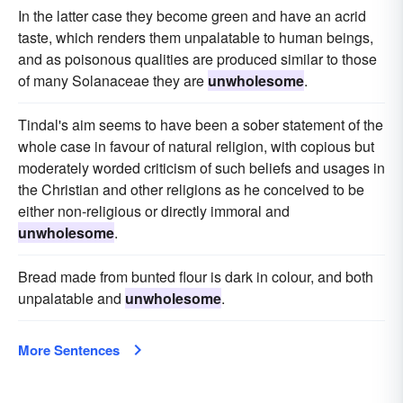
In the latter case they become green and have an acrid
taste, which renders them unpalatable to human beings,
and as poisonous qualities are produced similar to those
of many Solanaceae they are
unwholesome
.
Tindal's aim seems to have been a sober statement of the
whole case in favour of natural religion, with copious but
moderately worded criticism of such beliefs and usages in
the Christian and other religions as he conceived to be
either non-religious or directly immoral and
unwholesome
.
Bread made from bunted flour is dark in colour, and both
unpalatable and
unwholesome
.
More Sentences