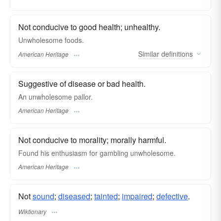
Not conducive to good health; unhealthy.
Unwholesome foods.
Similar
definitions
American Heritage
Suggestive of disease or bad health.
An unwholesome pallor.
American Heritage
Not conducive to morality; morally harmful.
Found his enthusiasm for gambling unwholesome.
American Heritage
Not
sound
;
diseased
;
tainted
;
impaired
;
defective
.
Wiktionary