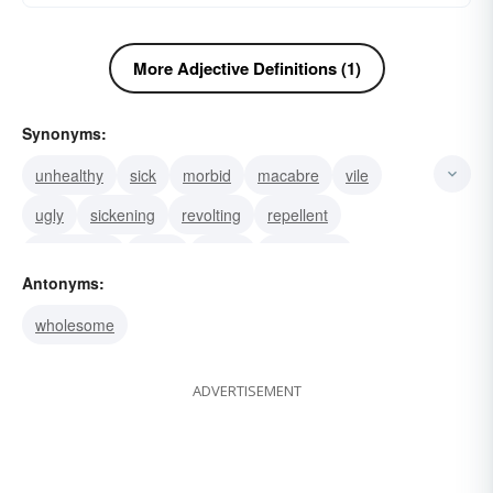
More Adjective Definitions (1)
Synonyms:
unhealthy
sick
morbid
macabre
vile
ugly
sickening
revolting
repellent
nauseating
nasty
horrid
disgusting
Antonyms:
atrocious
foul
wholesome
ADVERTISEMENT