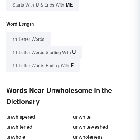
U
ME
Starts With
& Ends With
Word Length
11 Letter Words
U
11 Letter Words Starting With
E
11 Letter Words Ending With
Words Near Unwholesome in the
Dictionary
unwhispered
unwhite
unwhitened
unwhitewashed
unwhole
unwholeness