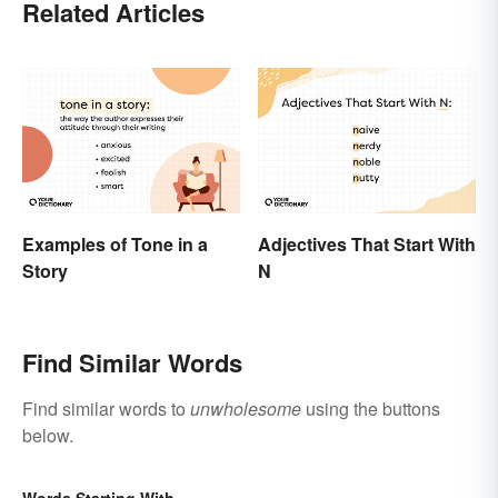
Related Articles
Examples of Tone in a
Adjectives That Start With
Story
N
Find Similar Words
Find similar words to
unwholesome
using the buttons
below.