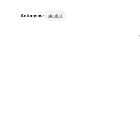
Antonyms:
sighted