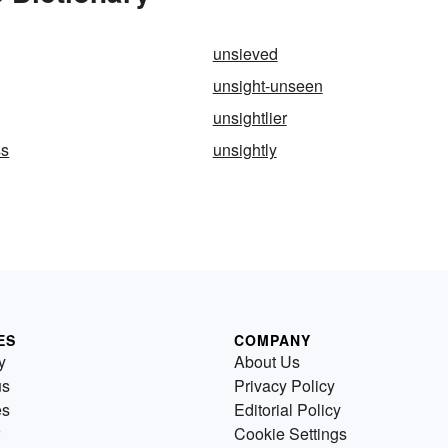
unsieved
unsight-unseen
unsightlier
ss
unsightly
ES
COMPANY
y
About Us
us
Privacy Policy
es
Editorial Policy
Cookie Settings