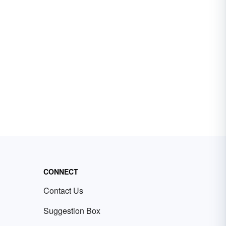
CONNECT
Contact Us
Suggestion Box