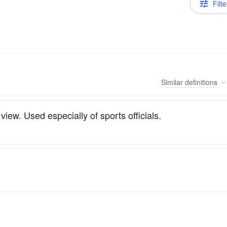
Filte
Similar
definitions
iew. Used especially of sports officials.