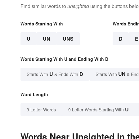
Find similar words to
unsighted
using the buttons belo
Words Starting With
Words Endi
U
UN
UNS
D
E
Words Starting With U and Ending With D
U
D
UN
Starts With
& Ends With
Starts With
& End
Word Length
U
9 Letter Words
9 Letter Words Starting With
Words Near Unsighted in the