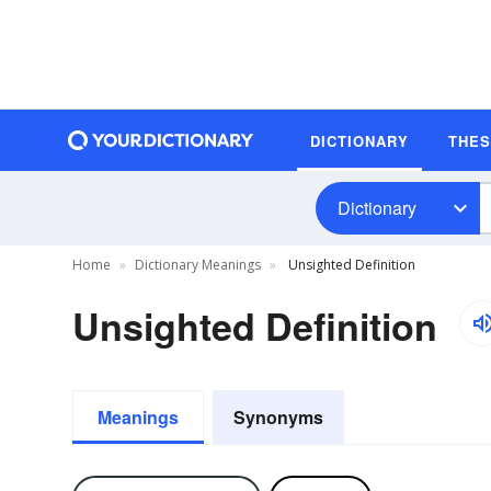
DICTIONARY
THE
Dictionary
Home
Dictionary Meanings
Unsighted Definition
Unsighted Definition
Meanings
Synonyms