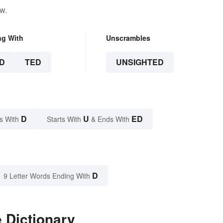
w.
ng With
Unscrambles
D
TED
UNSIGHTED
D
U
ED
s With
Starts With
& Ends With
D
9 Letter Words Ending With
 Dictionary