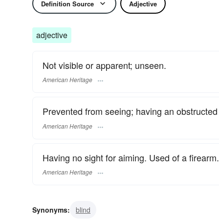
Definition Source
Adjective
adjective
Not visible or apparent; unseen.
American Heritage
Prevented from seeing; having an obstructed v
American Heritage
Having no sight for aiming. Used of a firearm.
American Heritage
Synonyms:
blind