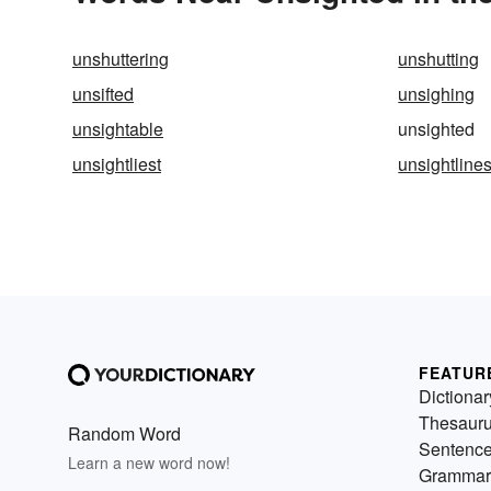
unshuttering
unshutting
unsifted
unsighing
unsightable
unsighted
unsightliest
unsightline
FEATUR
Dictionar
Thesaur
Random Word
Sentenc
Learn a new word now!
Grammar