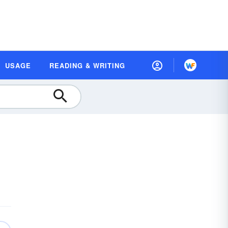
USAGE
READING & WRITING