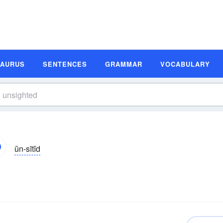
SAURUS
SENTENCES
GRAMMAR
VOCABULARY
ŭn-sītĭd