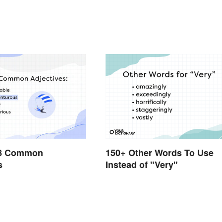
228 Common
150+ Other Words To Use
s
Instead of "Very"