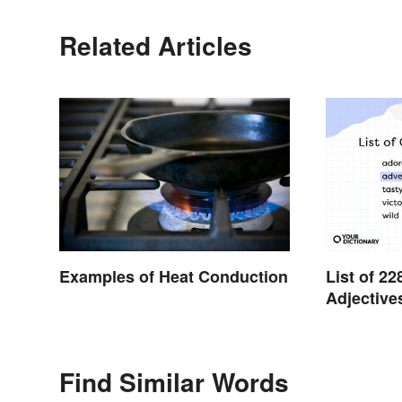
Related Articles
Examples of Heat Conduction
List of 
Adjective
Find Similar Words