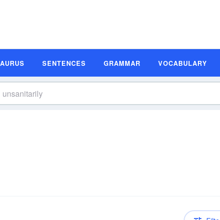
SAURUS
SENTENCES
GRAMMAR
VOCABULARY