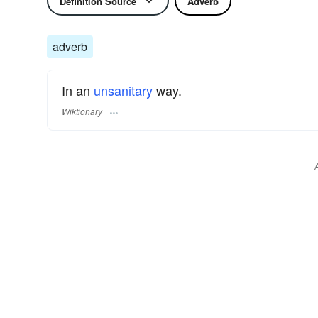
Definition Source
Adverb
adverb
In an
unsanitary
way.
Wiktionary