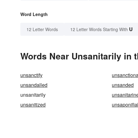
Word Length
U
12 Letter Words
12 Letter Words Starting With
Words Near Unsanitarily in t
unsanctify
unsanction
unsandalled
unsanded
unsanitarily
unsanitarin
unsanitized
unsaponifia