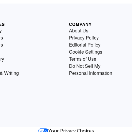
ES
COMPANY
y
About Us
us
Privacy Policy
es
Editorial Policy
Cookie Settings
ry
Terms of Use
Do Not Sell My
& Writing
Personal Information
Your Privacy Choices