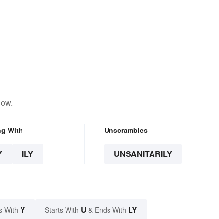
low.
ng With
Unscrambles
Y
ILY
UNSANITARILY
Y
U
LY
s With
Starts With
& Ends With