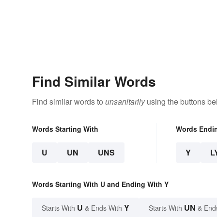
Find Similar Words
Find similar words to
unsanitarily
using the buttons be
Words Starting With
Words Endi
U
UN
UNS
Y
L
Words Starting With U and Ending With Y
U
Y
UN
Starts With
& Ends With
Starts With
& End