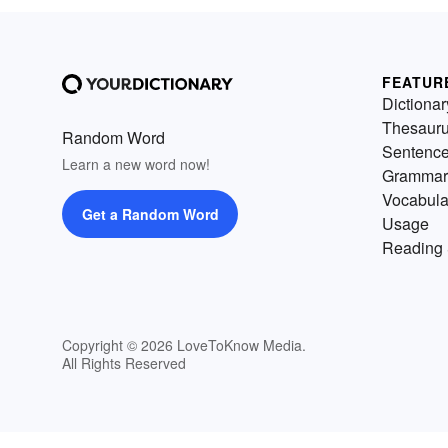
FEATUR
Dictionar
Thesaur
Random Word
Sentenc
Learn a new word now!
Grammar
Vocabula
Get a Random Word
Usage
Reading 
Copyright © 2026 LoveToKnow Media.
All Rights Reserved