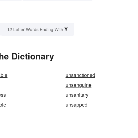
Y
12 Letter Words Ending With
he Dictionary
able
unsanctioned
unsanguine
ess
unsanitary
ble
unsapped