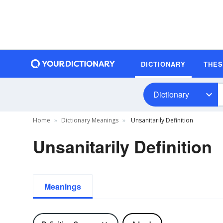
DICTIONARY
THE
Dictionary
Home
Dictionary Meanings
Unsanitarily Definition
Unsanitarily Definition
Meanings