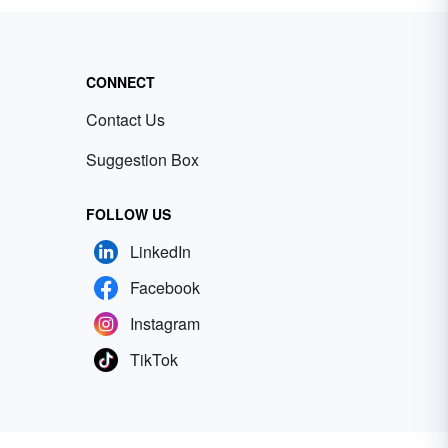
CONNECT
Contact Us
Suggestion Box
FOLLOW US
LinkedIn
Facebook
Instagram
TikTok