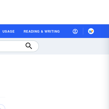
USAGE
READING & WRITING