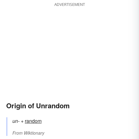
ADVERTISEMENT
Origin of Unrandom
un-
+‎
random
From
Wiktionary