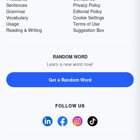
Sentences
Privacy Policy
Grammar
Editorial Policy
Vocabulary
Cookie Settings
Usage
Terms of Use
Reading & Writing
Suggestion Box
RANDOM WORD
Learn a new word now!
Get a Random Word
FOLLOW US