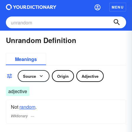
MENU
Unrandom Definition
Meanings
Source
Origin
Adjective
adjective
Not
random
.
Wiktionary