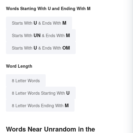
Words Starting With U and Ending With M
U
M
Starts With
& Ends With
UN
M
Starts With
& Ends With
U
OM
Starts With
& Ends With
Word Length
8 Letter Words
U
8 Letter Words Starting With
M
8 Letter Words Ending With
Words Near Unrandom in the