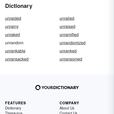
Dictionary
unraided
unrailed
unrainy
unraised
unraked
unramified
unrandom
unrandomized
unrankable
unranked
unransacked
unransomed
FEATURES
COMPANY
Dictionary
About Us
Thesaurus
Contact Us