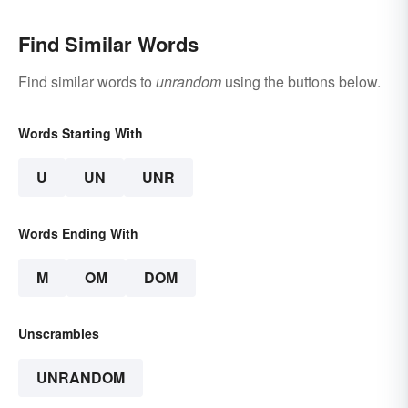
Find Similar Words
Find similar words to
unrandom
using the buttons below.
Words Starting With
U
UN
UNR
Words Ending With
M
OM
DOM
Unscrambles
UNRANDOM