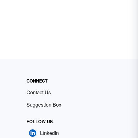
CONNECT
Contact Us
Suggestion Box
FOLLOW US
LinkedIn