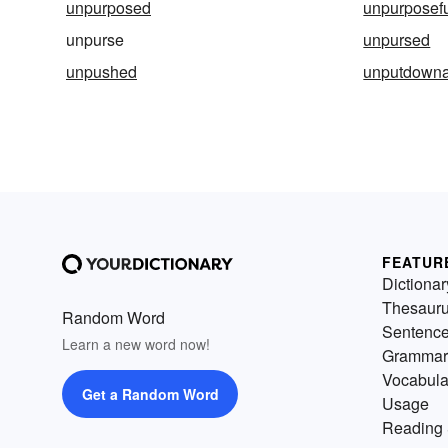
unpurposed
unpurposef
unpurse
unpursed
unpushed
unputdowna
FEATUR
Dictionar
Thesaur
Random Word
Sentenc
Learn a new word now!
Grammar
Vocabula
Get a Random Word
Usage
Reading 