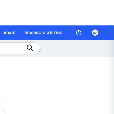
USAGE
READING & WRITING