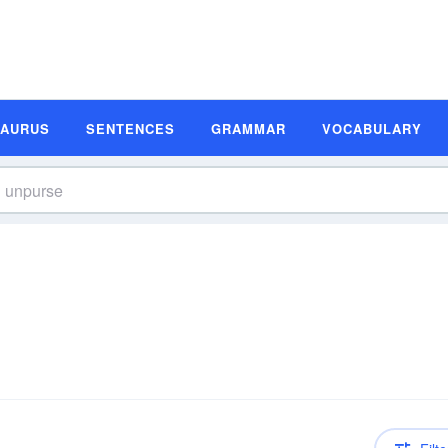
SAURUS
SENTENCES
GRAMMAR
VOCABULARY