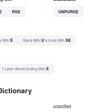
E
RSE
UNPURSE
E
U
SE
s With
Starts With
& Ends With
E
7 Letter Words Ending With
Dictionary
unpurified