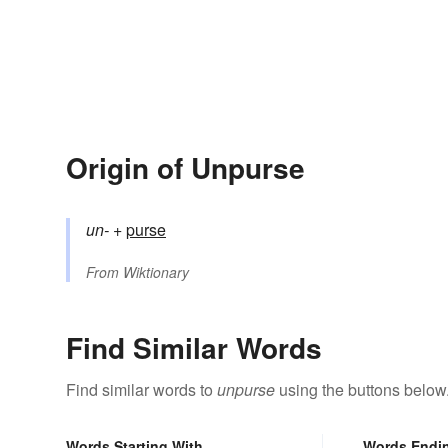
Origin of Unpurse
un-
+‎
purse
From
Wiktionary
Find Similar Words
Find similar words to
unpurse
using the buttons below
Words Starting With
Words Endi