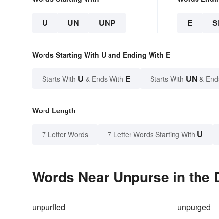
U
UN
UNP
E
S
Words Starting With U and Ending With E
U
E
UN
Starts With
& Ends With
Starts With
& End
Word Length
U
7 Letter Words
7 Letter Words Starting With
Words Near Unpurse in the 
unpurfled
unpurged