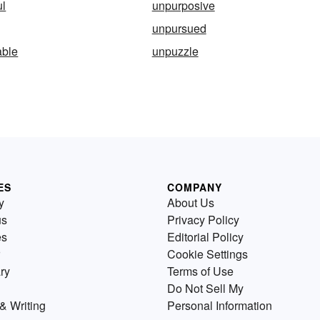
ul
unpurposive
unpursued
ble
unpuzzle
ES
COMPANY
y
About Us
us
Privacy Policy
es
Editorial Policy
Cookie Settings
ry
Terms of Use
Do Not Sell My
& Writing
Personal Information