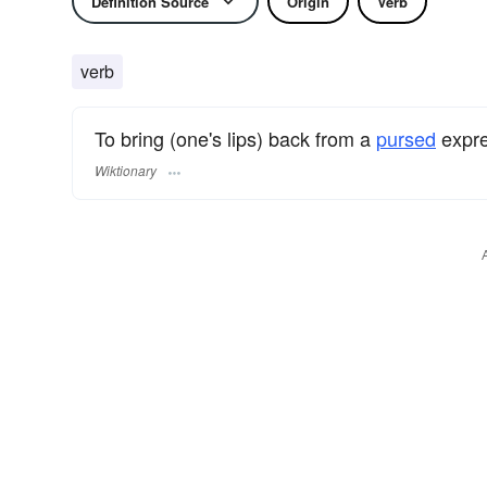
Definition Source
Origin
Verb
verb
To bring (one's lips) back from a
pursed
expre
Wiktionary