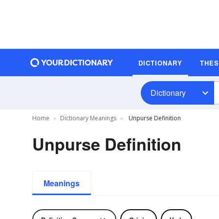
DICTIONARY
THE
Dictionary
Home
Dictionary Meanings
Unpurse Definition
Unpurse Definition
Meanings