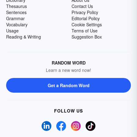
Dictionary
About Us
Thesaurus
Contact Us
Sentences
Privacy Policy
Grammar
Editorial Policy
Vocabulary
Cookie Settings
Usage
Terms of Use
Reading & Writing
Suggestion Box
RANDOM WORD
Learn a new word now!
Get a Random Word
FOLLOW US