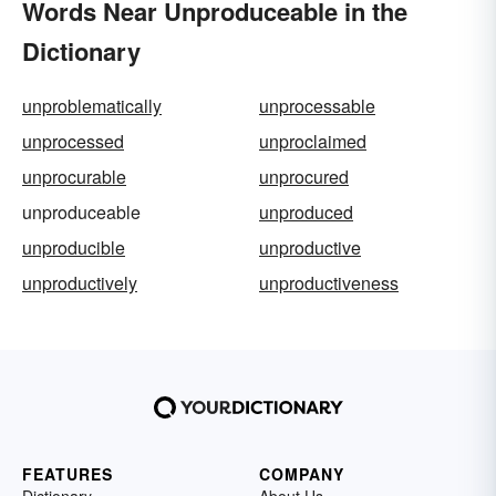
Words Near Unproduceable in the
Dictionary
unproblematically
unprocessable
unprocessed
unproclaimed
unprocurable
unprocured
unproduceable
unproduced
unproducible
unproductive
unproductively
unproductiveness
FEATURES
COMPANY