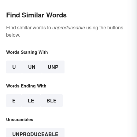
Find Similar Words
Find similar words to
unproduceable
using the buttons
below.
Words Starting With
U
UN
UNP
Words Ending With
E
LE
BLE
Unscrambles
UNPRODUCEABLE