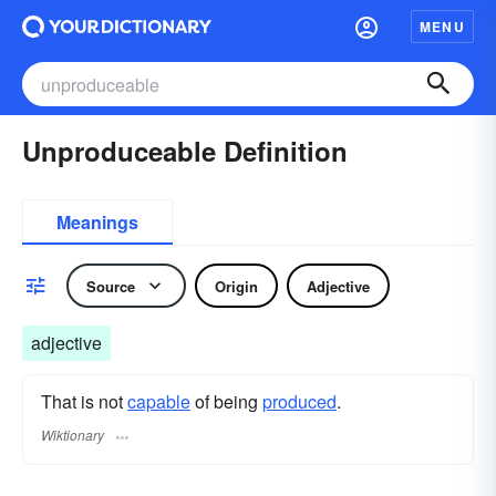
MENU
Unproduceable Definition
Meanings
Source
Origin
Adjective
adjective
That is not
capable
of being
produced
.
Wiktionary