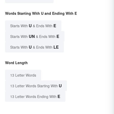
Words Starting With U and Ending With E
U
E
Starts With
& Ends With
UN
E
Starts With
& Ends With
U
LE
Starts With
& Ends With
Word Length
13 Letter Words
U
13 Letter Words Starting With
E
13 Letter Words Ending With