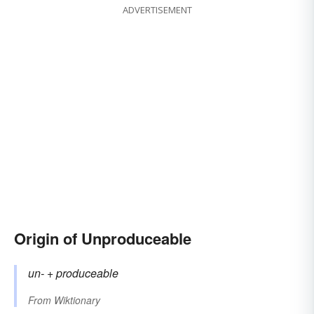
ADVERTISEMENT
Origin of Unproduceable
un-
+‎
produceable
From
Wiktionary