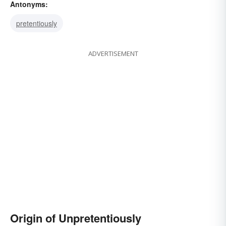
Antonyms:
pretentiously
ADVERTISEMENT
Origin of Unpretentiously