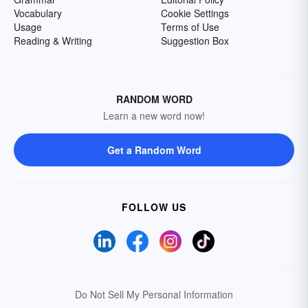
Vocabulary
Cookie Settings
Usage
Terms of Use
Reading & Writing
Suggestion Box
RANDOM WORD
Learn a new word now!
Get a Random Word
FOLLOW US
Do Not Sell My Personal Information