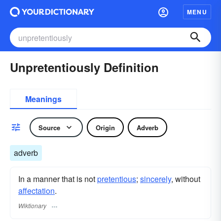
MENU
Unpretentiously Definition
Meanings
Source
Origin
Adverb
adverb
In a manner that is not
pretentious
;
sincerely
, without
affectation
.
Wiktionary