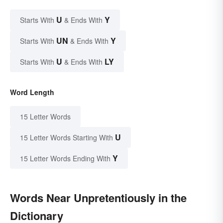
U
Y
Starts With
& Ends With
UN
Y
Starts With
& Ends With
U
LY
Starts With
& Ends With
Word Length
15 Letter Words
U
15 Letter Words Starting With
Y
15 Letter Words Ending With
Words Near Unpretentiously in the
Dictionary