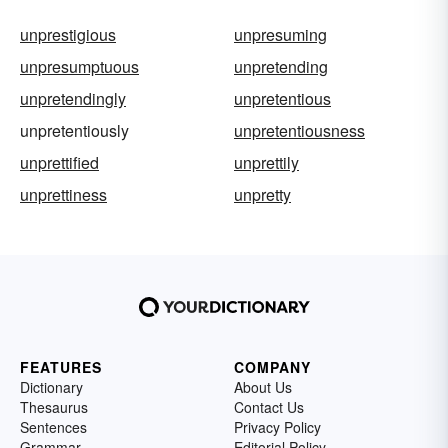
unprestigious
unpresuming
unpresumptuous
unpretending
unpretendingly
unpretentious
unpretentiously
unpretentiousness
unprettified
unprettily
unprettiness
unpretty
FEATURES
COMPANY
Dictionary
About Us
Thesaurus
Contact Us
Sentences
Privacy Policy
Grammar
Editorial Policy