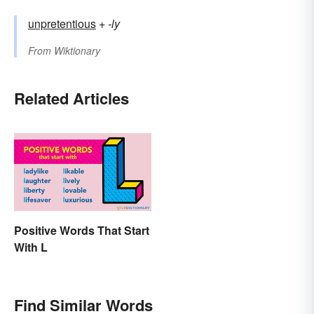
unpretentious
+‎
-ly
From
Wiktionary
Related Articles
Positive Words That Start
With L
Find Similar Words