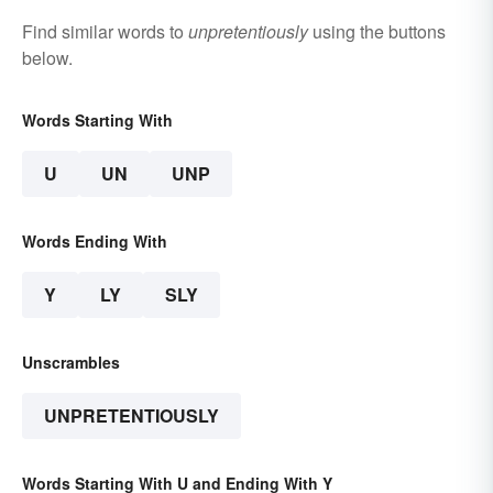
Find similar words to
unpretentiously
using the buttons
below.
Words Starting With
U
UN
UNP
Words Ending With
Y
LY
SLY
Unscrambles
UNPRETENTIOUSLY
Words Starting With U and Ending With Y