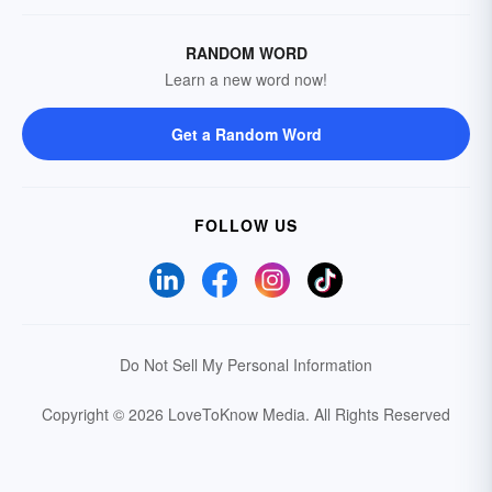
RANDOM WORD
Learn a new word now!
Get a Random Word
FOLLOW US
Do Not Sell My Personal Information
Copyright © 2026 LoveToKnow Media.
All Rights Reserved