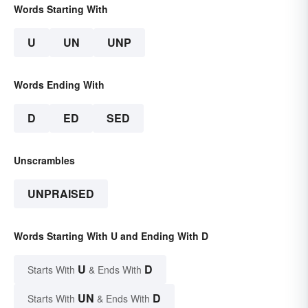
Words Starting With
U
UN
UNP
Words Ending With
D
ED
SED
Unscrambles
UNPRAISED
Words Starting With U and Ending With D
U
D
Starts With
& Ends With
UN
D
Starts With
& Ends With