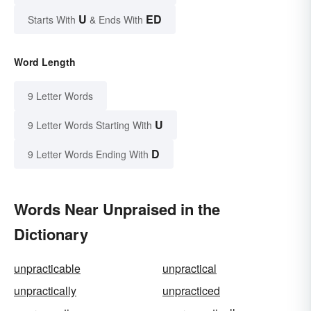
U
ED
Starts With
& Ends With
Word Length
9 Letter Words
U
9 Letter Words Starting With
D
9 Letter Words Ending With
Words Near Unpraised in the
Dictionary
unpracticable
unpractical
unpractically
unpracticed