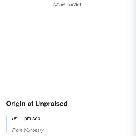
ADVERTISEMENT
Origin of Unpraised
un-
+‎
praised
From
Wiktionary