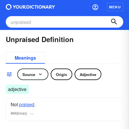
MENU
Unpraised Definition
Meanings
Source
Origin
Adjective
adjective
Not
praised
.
Wiktionary