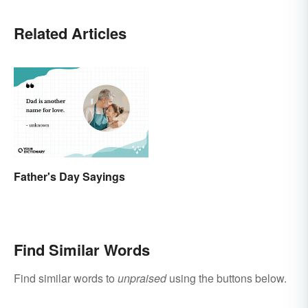
Related Articles
Father's Day Sayings
Find Similar Words
Find similar words to
unpraised
using the buttons below.