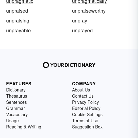
unpragmatic
unpragmatically
unpraised
unpraiseworthy
unpraising
unpray
unprayable
unprayed
FEATURES
COMPANY
Dictionary
About Us
Thesaurus
Contact Us
Sentences
Privacy Policy
Grammar
Editorial Policy
Vocabulary
Cookie Settings
Usage
Terms of Use
Reading & Writing
Suggestion Box