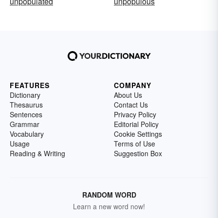
unpopulated
unpopulous
FEATURES
COMPANY
Dictionary
About Us
Thesaurus
Contact Us
Sentences
Privacy Policy
Grammar
Editorial Policy
Vocabulary
Cookie Settings
Usage
Terms of Use
Reading & Writing
Suggestion Box
RANDOM WORD
Learn a new word now!