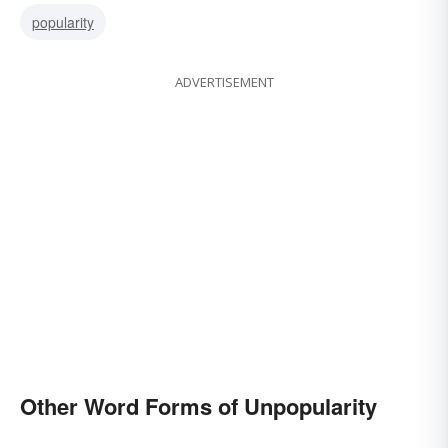
popularity
ADVERTISEMENT
Other Word Forms of Unpopularity