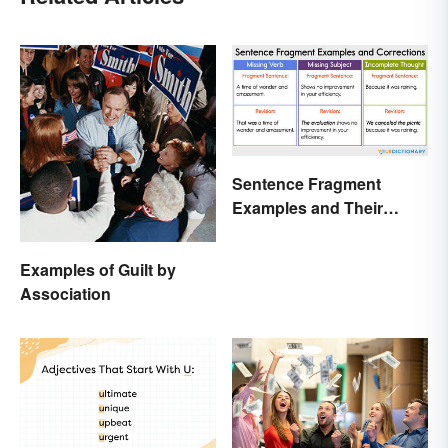
Sentence Fragment
Examples and Their
Corrections
Examples of Guilt by
Association