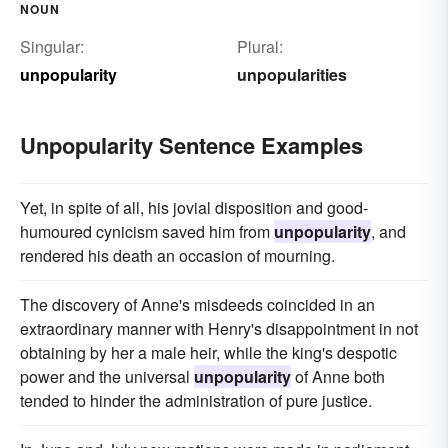
NOUN
Singular:
Plural:
unpopularity
unpopularities
Unpopularity Sentence Examples
Yet, in spite of all, his jovial disposition and good-
humoured cynicism saved him from
unpopularity
, and
rendered his death an occasion of mourning.
The discovery of Anne's misdeeds coincided in an
extraordinary manner with Henry's disappointment in not
obtaining by her a male heir, while the king's despotic
power and the universal
unpopularity
of Anne both
tended to hinder the administration of pure justice.