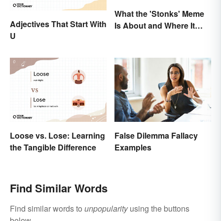
What the 'Stonks' Meme
Adjectives That Start With
Is About and Where It
U
Comes From
False Dilemma Fallacy
Loose vs. Lose: Learning
Examples
the Tangible Difference
Find Similar Words
Find similar words to
unpopularity
using the buttons
below.