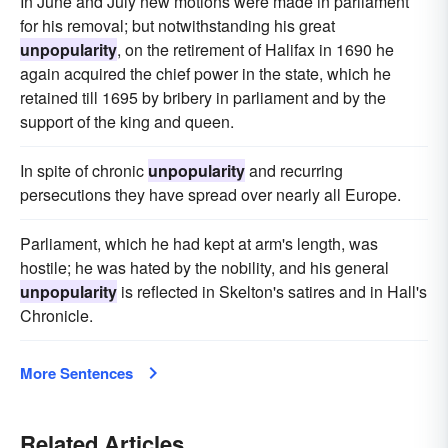
In June and July new motions were made in parliament
for his removal; but notwithstanding his great
unpopularity
, on the retirement of Halifax in 1690 he
again acquired the chief power in the state, which he
retained till 1695 by bribery in parliament and by the
support of the king and queen.
In spite of chronic
unpopularity
and recurring
persecutions they have spread over nearly all Europe.
Parliament, which he had kept at arm's length, was
hostile; he was hated by the nobility, and his general
unpopularity
is reflected in Skelton's satires and in Hall's
Chronicle.
More Sentences
Related Articles