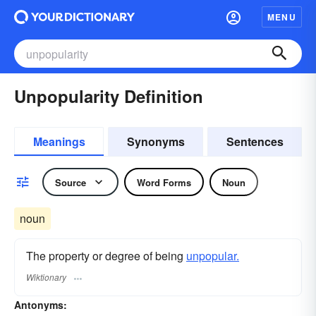
MENU
Unpopularity Definition
Meanings
Synonyms
Sentences
Source
Word Forms
Noun
noun
The property or degree of being
unpopular.
Wiktionary
Antonyms: