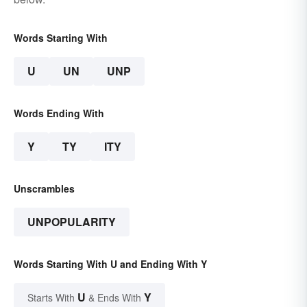
Words Starting With
U
UN
UNP
Words Ending With
Y
TY
ITY
Unscrambles
UNPOPULARITY
Words Starting With U and Ending With Y
U
Y
Starts With
& Ends With