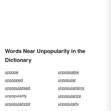
Words Near Unpopularity in the
Dictionary
unpope
unpoppable
unpopped
unpopular
unpopularised
unpopularising
unpopularity
unpopularize
unpopularized
unpopularly