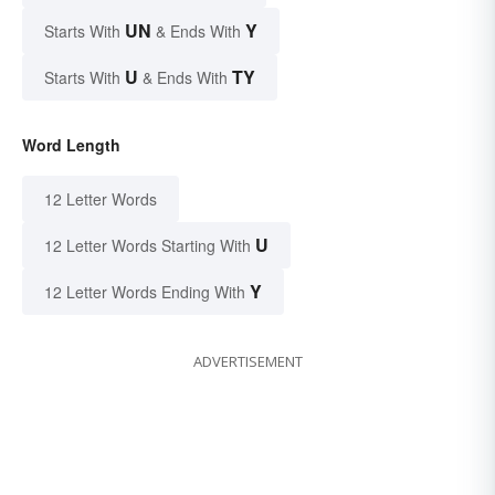
UN
Y
Starts With
& Ends With
U
TY
Starts With
& Ends With
Word Length
12 Letter Words
U
12 Letter Words Starting With
Y
12 Letter Words Ending With
ADVERTISEMENT