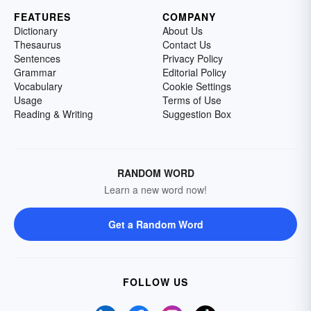
FEATURES
COMPANY
Dictionary
About Us
Thesaurus
Contact Us
Sentences
Privacy Policy
Grammar
Editorial Policy
Vocabulary
Cookie Settings
Usage
Terms of Use
Reading & Writing
Suggestion Box
RANDOM WORD
Learn a new word now!
Get a Random Word
FOLLOW US