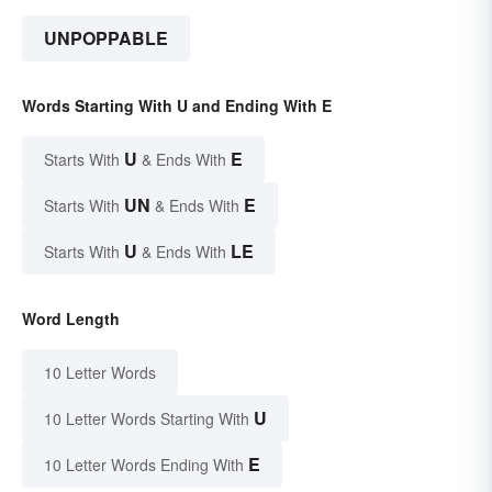
UNPOPPABLE
Words Starting With U and Ending With E
U
E
Starts With
& Ends With
UN
E
Starts With
& Ends With
U
LE
Starts With
& Ends With
Word Length
10 Letter Words
U
10 Letter Words Starting With
E
10 Letter Words Ending With