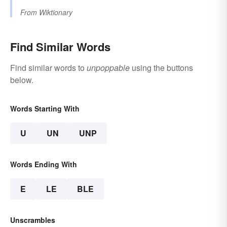
From
Wiktionary
Find Similar Words
Find similar words to
unpoppable
using the buttons
below.
Words Starting With
U
UN
UNP
Words Ending With
E
LE
BLE
Unscrambles