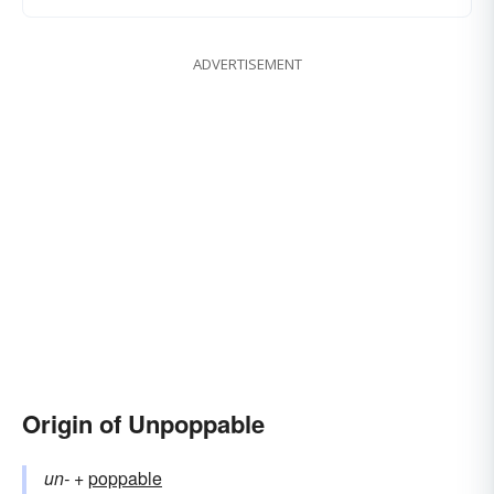
ADVERTISEMENT
Origin of Unpoppable
un-
+‎
poppable