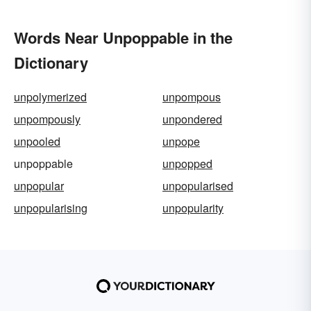
Words Near Unpoppable in the
Dictionary
unpolymerized
unpompous
unpompously
unpondered
unpooled
unpope
unpoppable
unpopped
unpopular
unpopularised
unpopularising
unpopularity