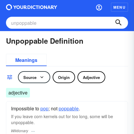
MENU
Unpoppable Definition
Meanings
Source
Origin
Adjective
adjective
Impossible to
pop
; not
poppable
.
If you leave corn kernels out for too long, some will be
unpoppable.
Wiktionary