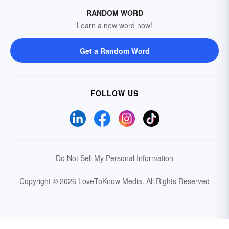
RANDOM WORD
Learn a new word now!
Get a Random Word
FOLLOW US
Do Not Sell My Personal Information
Copyright © 2026 LoveToKnow Media.
All Rights Reserved