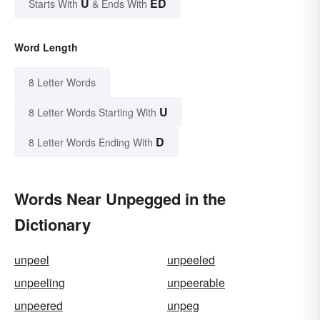
U
ED
Starts With
& Ends With
Word Length
8 Letter Words
U
8 Letter Words Starting With
D
8 Letter Words Ending With
Words Near Unpegged in the
Dictionary
unpeel
unpeeled
unpeeling
unpeerable
unpeered
unpeg