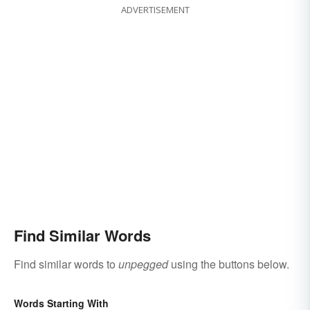
ADVERTISEMENT
Find Similar Words
Find similar words to
unpegged
using the buttons below.
Words Starting With