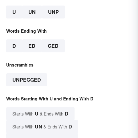
U
UN
UNP
Words Ending With
D
ED
GED
Unscrambles
UNPEGGED
Words Starting With U and Ending With D
U
D
Starts With
& Ends With
UN
D
Starts With
& Ends With