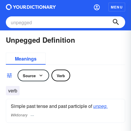
MENU
Unpegged Definition
Meanings
Source
Verb
verb
Simple past tense and past participle of
unpeg.
Wiktionary