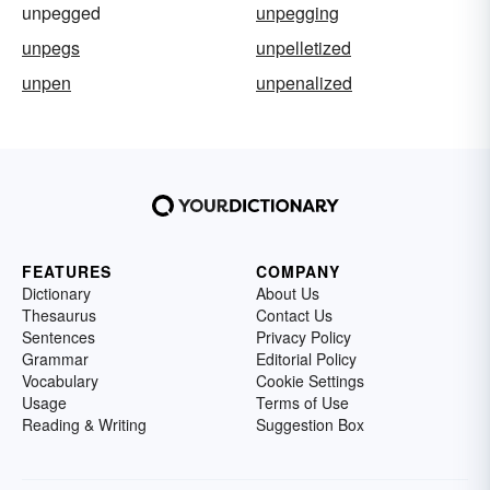
unpegged
unpegging
unpegs
unpelletized
unpen
unpenalized
FEATURES
COMPANY
Dictionary
About Us
Thesaurus
Contact Us
Sentences
Privacy Policy
Grammar
Editorial Policy
Vocabulary
Cookie Settings
Usage
Terms of Use
Reading & Writing
Suggestion Box