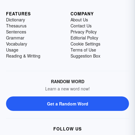
FEATURES
COMPANY
Dictionary
About Us
Thesaurus
Contact Us
Sentences
Privacy Policy
Grammar
Editorial Policy
Vocabulary
Cookie Settings
Usage
Terms of Use
Reading & Writing
Suggestion Box
RANDOM WORD
Learn a new word now!
Get a Random Word
FOLLOW US