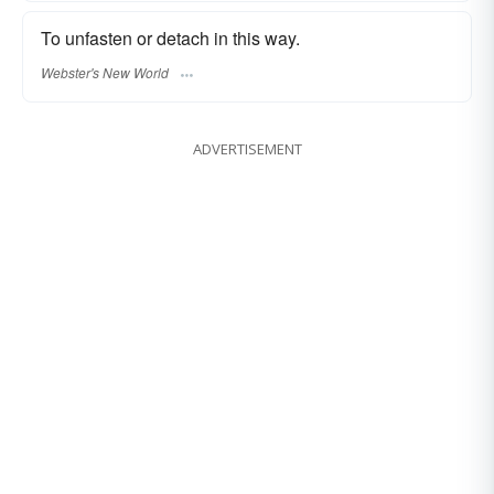
To unfasten or detach in this way.
Webster's New World
ADVERTISEMENT