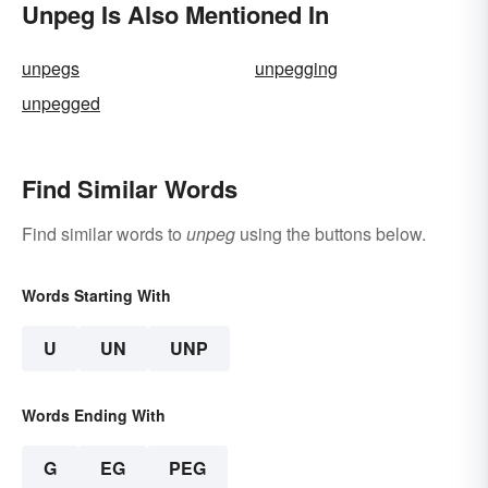
Unpeg Is Also Mentioned In
unpegs
unpegging
unpegged
Find Similar Words
Find similar words to
unpeg
using the buttons below.
Words Starting With
U
UN
UNP
Words Ending With
G
EG
PEG