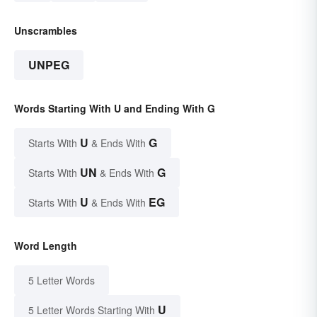
Unscrambles
UNPEG
Words Starting With U and Ending With G
U
G
Starts With
& Ends With
UN
G
Starts With
& Ends With
U
EG
Starts With
& Ends With
Word Length
5 Letter Words
U
5 Letter Words Starting With