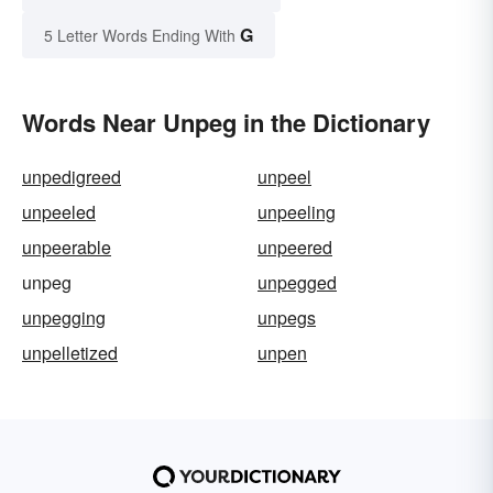
G
5 Letter Words Ending With
Words Near Unpeg in the Dictionary
unpedigreed
unpeel
unpeeled
unpeeling
unpeerable
unpeered
unpeg
unpegged
unpegging
unpegs
unpelletized
unpen