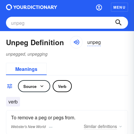
MENU
Unpeg Definition
unpeg
unpegged, unpegging
Meanings
Source
Verb
verb
To remove a peg or pegs from.
Similar
definitions
Webster's New World