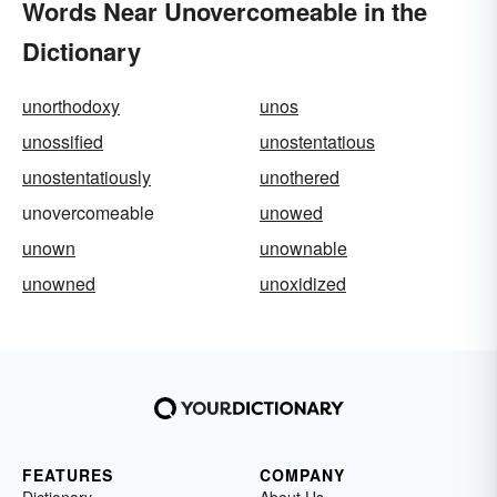
Words Near Unovercomeable in the
Dictionary
unorthodoxy
unos
unossified
unostentatious
unostentatiously
unothered
unovercomeable
unowed
unown
unownable
unowned
unoxidized
FEATURES
COMPANY