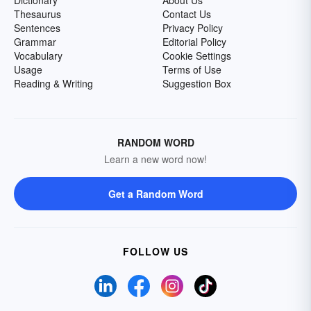
Dictionary
About Us
Thesaurus
Contact Us
Sentences
Privacy Policy
Grammar
Editorial Policy
Vocabulary
Cookie Settings
Usage
Terms of Use
Reading & Writing
Suggestion Box
RANDOM WORD
Learn a new word now!
Get a Random Word
FOLLOW US