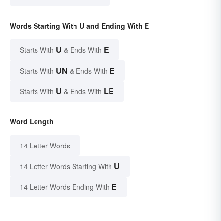
Words Starting With U and Ending With E
U
E
Starts With
& Ends With
UN
E
Starts With
& Ends With
U
LE
Starts With
& Ends With
Word Length
14 Letter Words
U
14 Letter Words Starting With
E
14 Letter Words Ending With