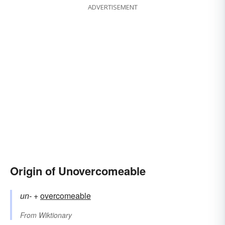
ADVERTISEMENT
Origin of Unovercomeable
un-
+‎
overcomeable
From
Wiktionary