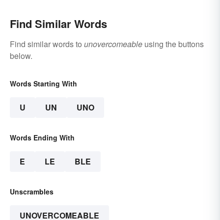
Find Similar Words
Find similar words to
unovercomeable
using the buttons
below.
Words Starting With
U
UN
UNO
Words Ending With
E
LE
BLE
Unscrambles
UNOVERCOMEABLE