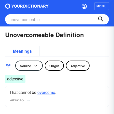
MENU
Unovercomeable Definition
Meanings
Source
Origin
Adjective
adjective
That cannot be
overcome
.
Wiktionary