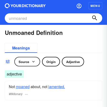
MENU
Unmoaned Definition
Meanings
Source
Origin
Adjective
adjective
Not
moaned
about, not
lamented.
Wiktionary