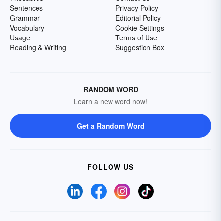
Sentences
Privacy Policy
Grammar
Editorial Policy
Vocabulary
Cookie Settings
Usage
Terms of Use
Reading & Writing
Suggestion Box
RANDOM WORD
Learn a new word now!
Get a Random Word
FOLLOW US