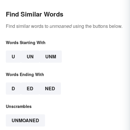
Find Similar Words
Find similar words to
unmoaned
using the buttons below.
Words Starting With
U
UN
UNM
Words Ending With
D
ED
NED
Unscrambles
UNMOANED