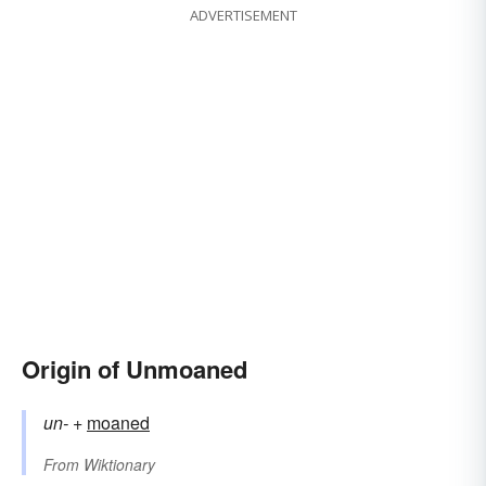
ADVERTISEMENT
Origin of Unmoaned
un-
+‎
moaned
From
Wiktionary