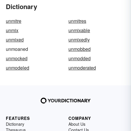
Dictionary
unmitre
unmitres
unmix
unmixable
unmixed
unmixedly
unmoaned
unmobbed
unmocked
unmodded
unmodeled
unmoderated
FEATURES
COMPANY
Dictionary
About Us
Thesaurus
Contact Us