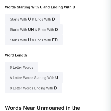
Words Starting With U and Ending With D
U
D
Starts With
& Ends With
UN
D
Starts With
& Ends With
U
ED
Starts With
& Ends With
Word Length
8 Letter Words
U
8 Letter Words Starting With
D
8 Letter Words Ending With
Words Near Unmoaned in the