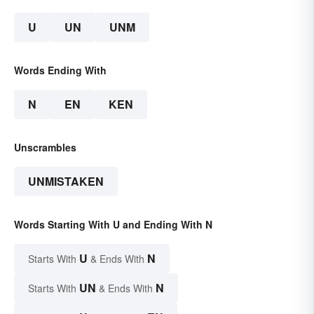
U
UN
UNM
Words Ending With
N
EN
KEN
Unscrambles
UNMISTAKEN
Words Starting With U and Ending With N
U
N
Starts With
& Ends With
UN
N
Starts With
& Ends With