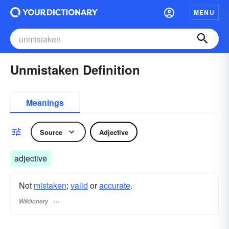
MENU
Unmistaken Definition
Meanings
Source
Adjective
adjective
Not
mistaken
;
valid
or
accurate
.
Wiktionary