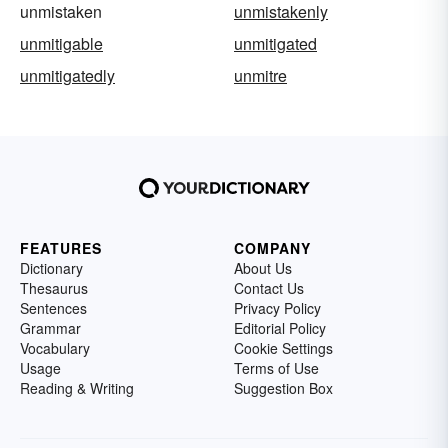
unmistaken
unmistakenly
unmitigable
unmitigated
unmitigatedly
unmitre
FEATURES
COMPANY
Dictionary
About Us
Thesaurus
Contact Us
Sentences
Privacy Policy
Grammar
Editorial Policy
Vocabulary
Cookie Settings
Usage
Terms of Use
Reading & Writing
Suggestion Box