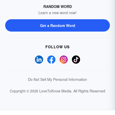
RANDOM WORD
Learn a new word now!
Get a Random Word
FOLLOW US
Do Not Sell My Personal Information
Copyright © 2026 LoveToKnow Media.
All Rights Reserved