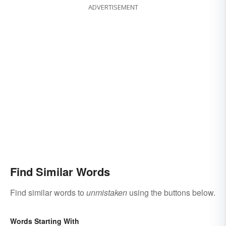
ADVERTISEMENT
Find Similar Words
Find similar words to
unmistaken
using the buttons below.
Words Starting With