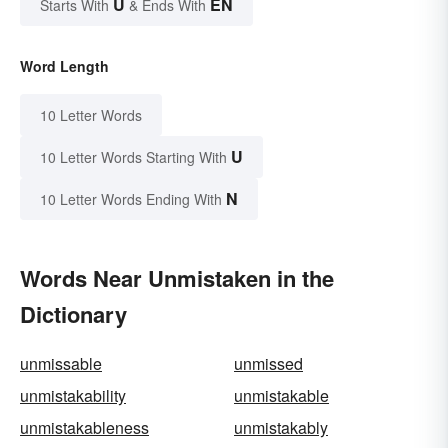
U
EN
Starts With
& Ends With
Word Length
10 Letter Words
U
10 Letter Words Starting With
N
10 Letter Words Ending With
Words Near Unmistaken in the
Dictionary
unmissable
unmissed
unmistakability
unmistakable
unmistakableness
unmistakably