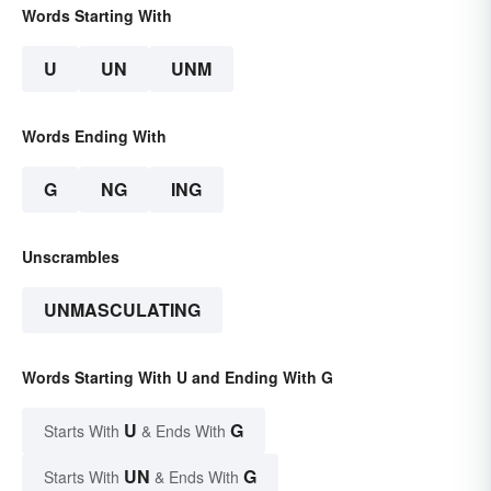
Words Starting With
U
UN
UNM
Words Ending With
G
NG
ING
Unscrambles
UNMASCULATING
Words Starting With U and Ending With G
U
G
Starts With
& Ends With
UN
G
Starts With
& Ends With