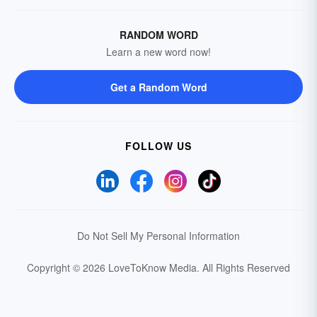
RANDOM WORD
Learn a new word now!
Get a Random Word
FOLLOW US
Do Not Sell My Personal Information
Copyright © 2026 LoveToKnow Media.
All Rights Reserved