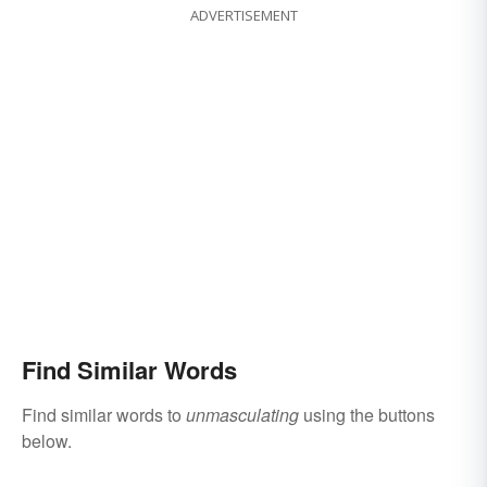
ADVERTISEMENT
Find Similar Words
Find similar words to
unmasculating
using the buttons
below.