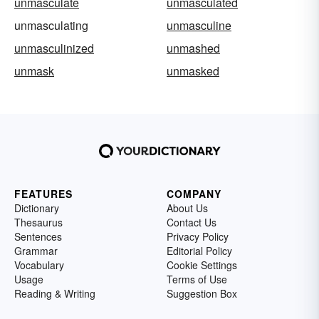
unmasculate
unmasculated
unmasculating
unmasculine
unmasculinized
unmashed
unmask
unmasked
FEATURES
COMPANY
Dictionary
About Us
Thesaurus
Contact Us
Sentences
Privacy Policy
Grammar
Editorial Policy
Vocabulary
Cookie Settings
Usage
Terms of Use
Reading & Writing
Suggestion Box