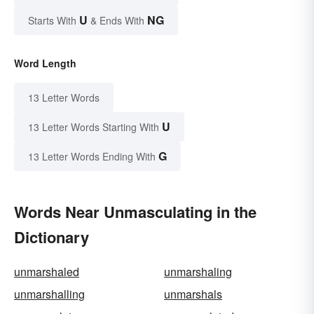
U
NG
Starts With
& Ends With
Word Length
13 Letter Words
U
13 Letter Words Starting With
G
13 Letter Words Ending With
Words Near Unmasculating in the
Dictionary
unmarshaled
unmarshaling
unmarshalling
unmarshals