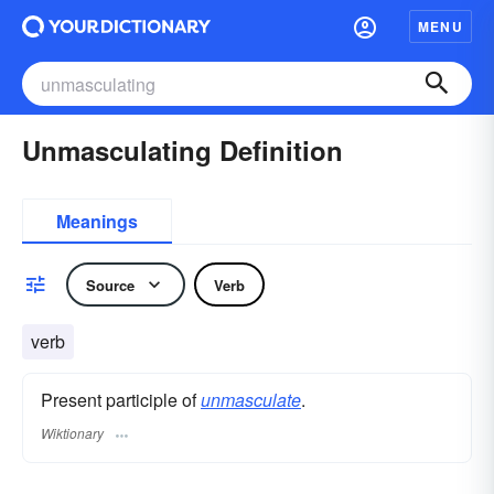
MENU
Unmasculating Definition
Meanings
Source
Verb
verb
Present participle of
unmasculate
.
Wiktionary