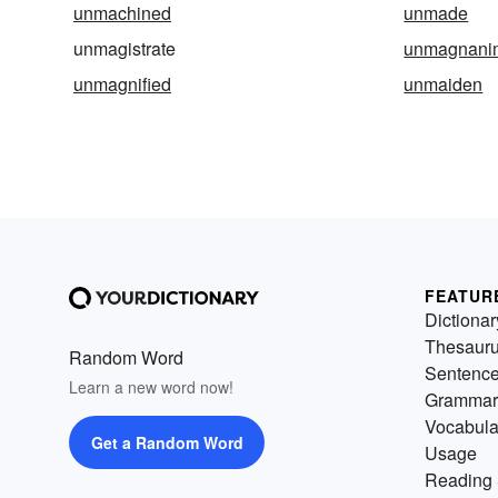
unmachined
unmade
unmagistrate
unmagnani
unmagnified
unmaiden
FEATUR
Dictionar
Thesaur
Random Word
Sentenc
Learn a new word now!
Grammar
Vocabula
Get a Random Word
Usage
Reading 