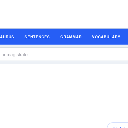
SAURUS
SENTENCES
GRAMMAR
VOCABULARY
n