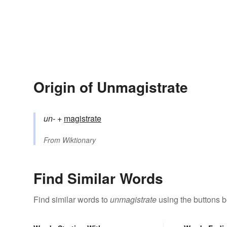
Origin of Unmagistrate
un-
+‎
magistrate
From
Wiktionary
Find Similar Words
Find similar words to
unmagistrate
using the buttons b