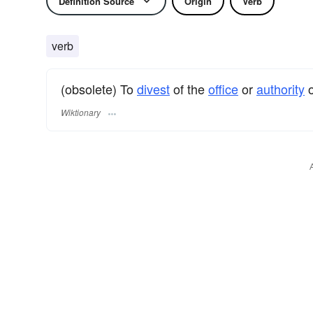
Definition Source
Origin
Verb
verb
(obsolete) To
divest
of the
office
or
authority
o
Wiktionary