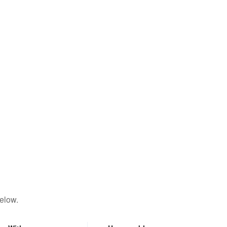
elow.