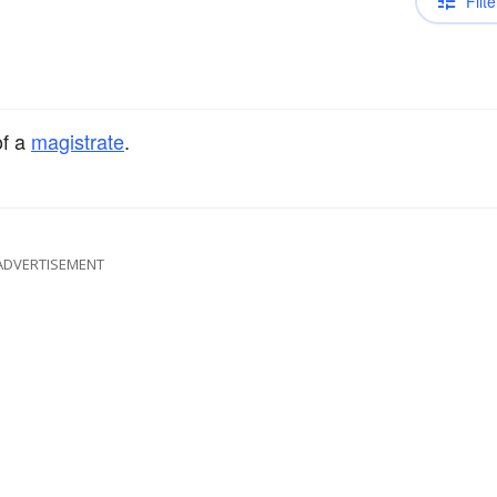
Filte
f a
magistrate
.
ADVERTISEMENT