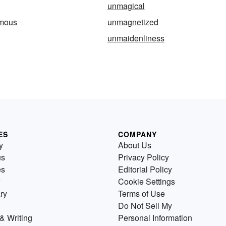
unmagical
mous
unmagnetized
unmaidenliness
ES
COMPANY
y
About Us
us
Privacy Policy
es
Editorial Policy
Cookie Settings
ry
Terms of Use
Do Not Sell My
& Writing
Personal Information