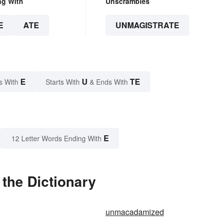
ng With
Unscrambles
E
ATE
UNMAGISTRATE
E
U
TE
s With
Starts With
& Ends With
E
12 Letter Words Ending With
the Dictionary
unmacadamized