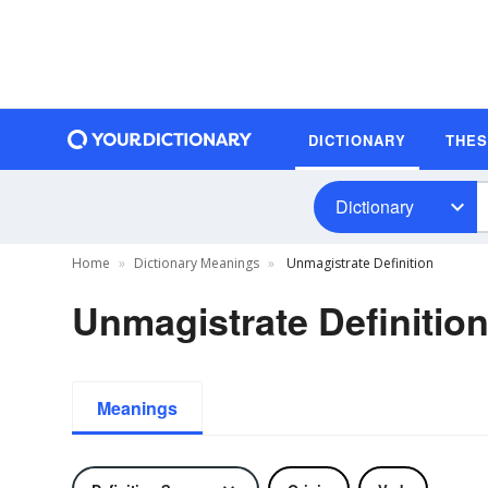
DICTIONARY
THE
Dictionary
Home
Dictionary Meanings
Unmagistrate Definition
Unmagistrate Definitio
Meanings