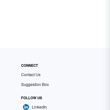
CONNECT
Contact Us
Suggestion Box
FOLLOW US
LinkedIn