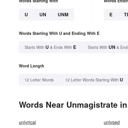
Words Starting With
Words Endi
U
UN
UNM
E
T
Words Starting With U and Ending With E
U
E
UN
Starts With
& Ends With
Starts With
& End
Word Length
U
12 Letter Words
12 Letter Words Starting With
Words Near Unmagistrate in 
unlyrical
unlysed