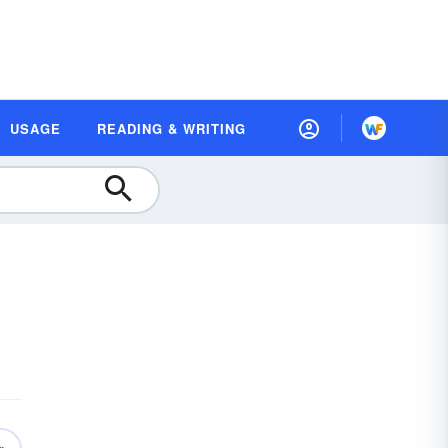
USAGE
READING & WRITING