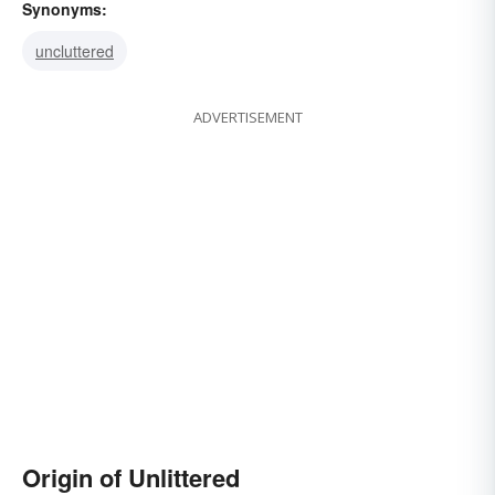
Synonyms:
uncluttered
ADVERTISEMENT
Origin of Unlittered