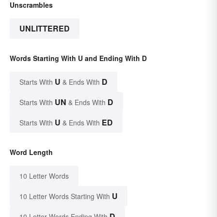
Unscrambles
UNLITTERED
Words Starting With U and Ending With D
U
D
Starts With
& Ends With
UN
D
Starts With
& Ends With
U
ED
Starts With
& Ends With
Word Length
10 Letter Words
U
10 Letter Words Starting With
D
10 Letter Words Ending With