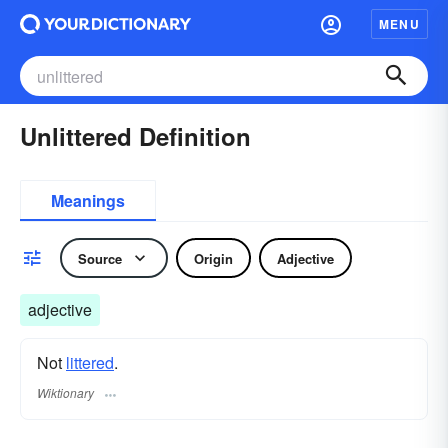
MENU
Unlittered Definition
Meanings
Source
Origin
Adjective
adjective
Not
littered
.
Wiktionary