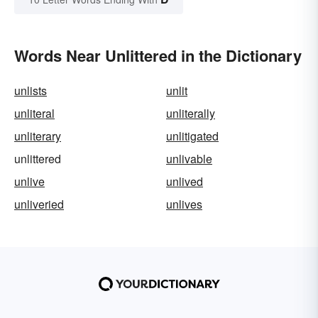
Words Near Unlittered in the Dictionary
unlists
unlit
unliteral
unliterally
unliterary
unlitigated
unlittered
unlivable
unlive
unlived
unliveried
unlives