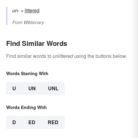
un-
+‎
littered
From
Wiktionary
Find Similar Words
Find similar words to
unlittered
using the buttons below.
Words Starting With
U
UN
UNL
Words Ending With
D
ED
RED