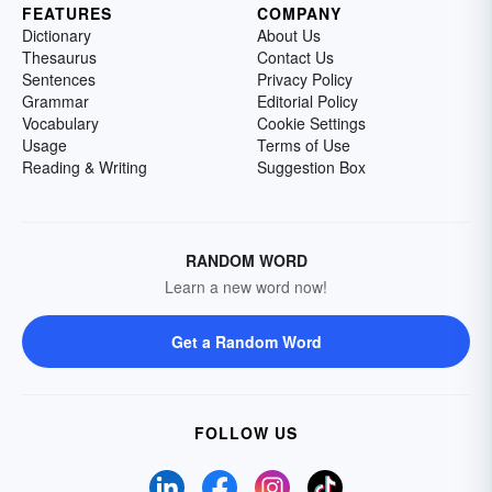
FEATURES
COMPANY
Dictionary
About Us
Thesaurus
Contact Us
Sentences
Privacy Policy
Grammar
Editorial Policy
Vocabulary
Cookie Settings
Usage
Terms of Use
Reading & Writing
Suggestion Box
RANDOM WORD
Learn a new word now!
Get a Random Word
FOLLOW US