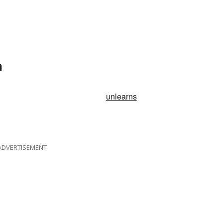
n
unlearns
ADVERTISEMENT