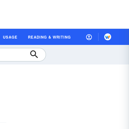
USAGE
READING & WRITING