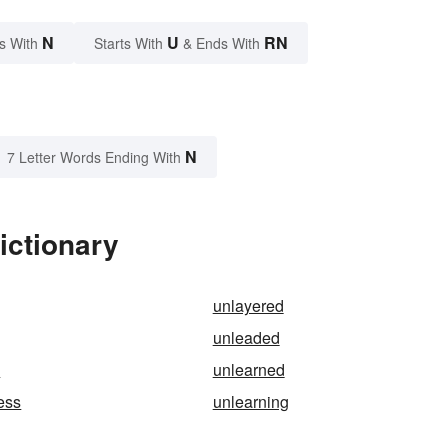
N
U
RN
s With
Starts With
& Ends With
N
7 Letter Words Ending With
ictionary
unlayered
unleaded
e
unlearned
ess
unlearning