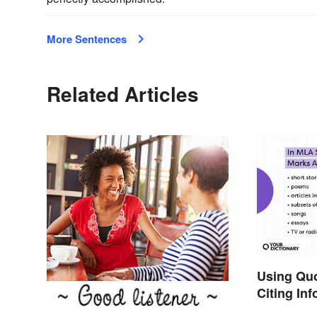
More Sentences
Related Articles
Using Qu
Citing In