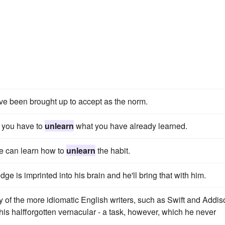
ve been brought up to accept as the norm.
t you have to
unlearn
what you have already learned.
 we can learn how to
unlearn
the habit.
e is imprinted into his brain and he'll bring that with him.
y of the more idiomatic English writers, such as Swift and Addis
his halfforgotten vernacular - a task, however, which he never