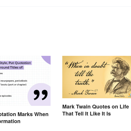
Mark Twain Quotes on Life
That Tell It Like It Is
otation Marks When
formation