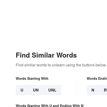
Find Similar Words
Find similar words to
unlearn
using the buttons below.
Words Starting With
Words Endi
U
UN
UNL
N
R
Words Starting With U and Ending With N