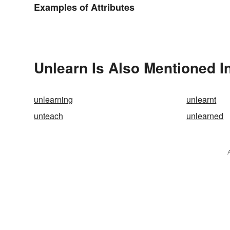
Examples of Attributes
Unlearn Is Also Mentioned I
unlearning
unlearnt
unteach
unlearned