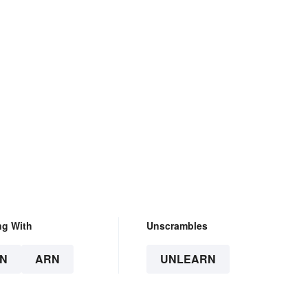
ng With
Unscrambles
N
ARN
UNLEARN