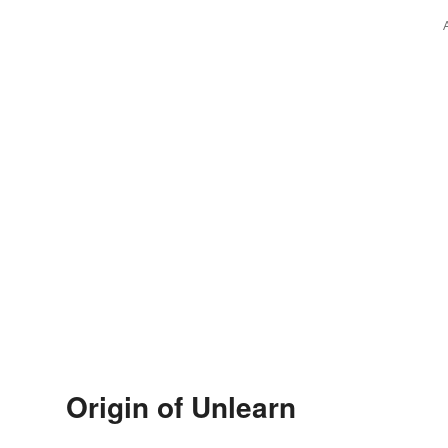
Origin of Unlearn