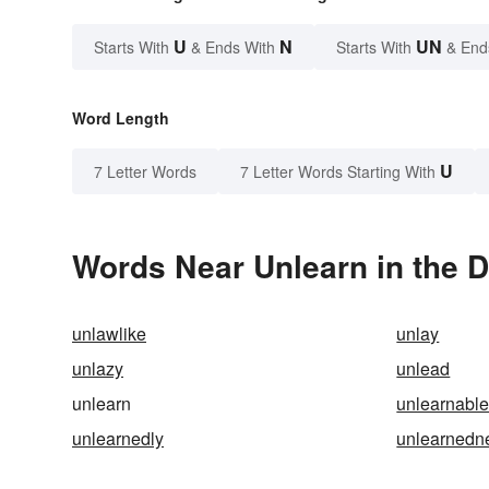
U
N
UN
Starts With
& Ends With
Starts With
& End
Word Length
U
7 Letter Words
7 Letter Words Starting With
Words Near Unlearn in the D
unlawlike
unlay
unlazy
unlead
unlearn
unlearnabl
unlearnedly
unlearnedn