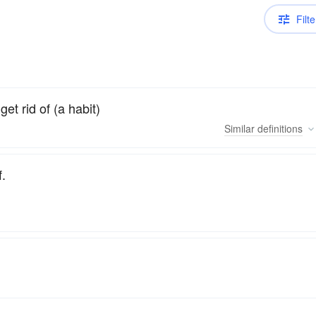
Filte
get rid of (a habit)
Similar
definitions
f.