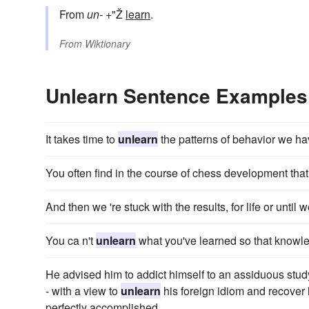
From
un-
+"Ž
learn
.
From
Wiktionary
Unlearn Sentence Examples
It takes time to
unlearn
the patterns of behavior we ha
You often find in the course of chess development tha
And then we 're stuck with the results, for life or until
You ca n't
unlearn
what you've learned so that knowledg
He advised him to addict himself to an assiduous stud
- with a view to
unlearn
his foreign idiom and recover 
perfectly accomplished.