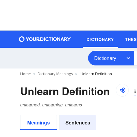
DICTIONARY
THE
Dictionary
Home
Dictionary Meanings
Unlearn Definition
Unlearn Definition
ŭ
unlearned, unlearning, unlearns
Meanings
Sentences