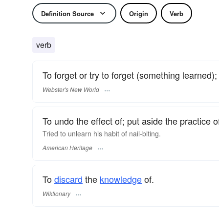
Definition Source
Origin
Verb
verb
To forget or try to forget (something learned); 
Webster's New World
To undo the effect of; put aside the practice o
Tried to unlearn his habit of nail-biting.
American Heritage
To
discard
the
knowledge
of.
Wiktionary