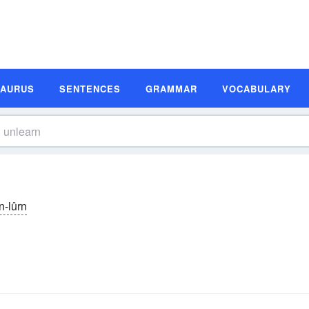
SAURUS
SENTENCES
GRAMMAR
VOCABULARY
n-lûrn