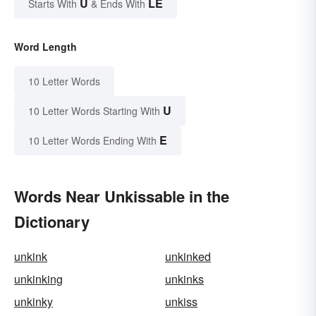
U
LE
Starts With
& Ends With
Word Length
10 Letter Words
U
10 Letter Words Starting With
E
10 Letter Words Ending With
Words Near Unkissable in the
Dictionary
unkink
unkinked
unkinking
unkinks
unkinky
unkiss