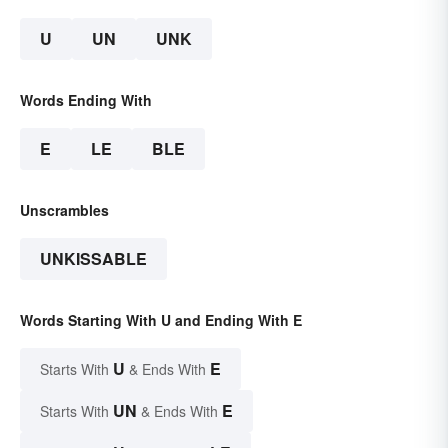
U
UN
UNK
Words Ending With
E
LE
BLE
Unscrambles
UNKISSABLE
Words Starting With U and Ending With E
U
E
Starts With
& Ends With
UN
E
Starts With
& Ends With