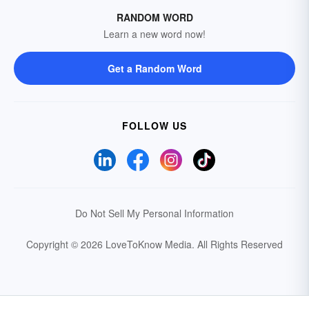
RANDOM WORD
Learn a new word now!
Get a Random Word
FOLLOW US
Do Not Sell My Personal Information
Copyright © 2026 LoveToKnow Media.
All Rights Reserved