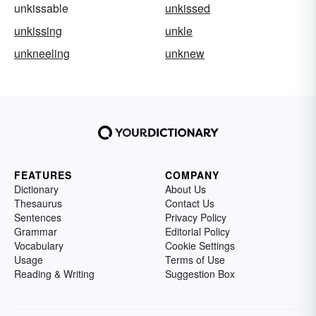
unkissable
unkissed
unkissing
unkle
unkneeling
unknew
FEATURES
COMPANY
Dictionary
About Us
Thesaurus
Contact Us
Sentences
Privacy Policy
Grammar
Editorial Policy
Vocabulary
Cookie Settings
Usage
Terms of Use
Reading & Writing
Suggestion Box