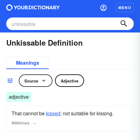
MENU
Unkissable Definition
Meanings
Source
Adjective
adjective
That cannot be
kissed
; not suitable for kissing.
Wiktionary