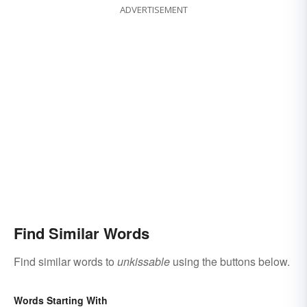
ADVERTISEMENT
Find Similar Words
Find similar words to
unkissable
using the buttons below.
Words Starting With