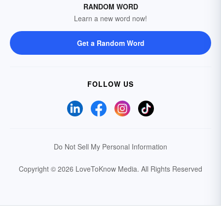
RANDOM WORD
Learn a new word now!
Get a Random Word
FOLLOW US
Do Not Sell My Personal Information
Copyright © 2026 LoveToKnow Media.
All Rights Reserved