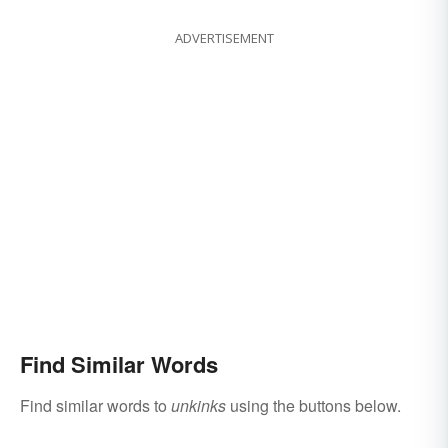
ADVERTISEMENT
Find Similar Words
Find similar words to
unkinks
using the buttons below.