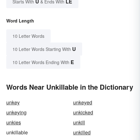
U
LE
Starts With
& Ends With
Word Length
10 Letter Words
U
10 Letter Words Starting With
E
10 Letter Words Ending With
Words Near Unkillable in the Dictionary
unkey
unkeyed
unkeying
unkicked
unkies
unkill
unkillable
unkilled