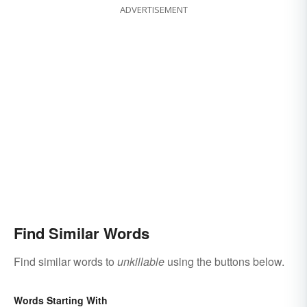
ADVERTISEMENT
Find Similar Words
Find similar words to
unkillable
using the buttons below.
Words Starting With