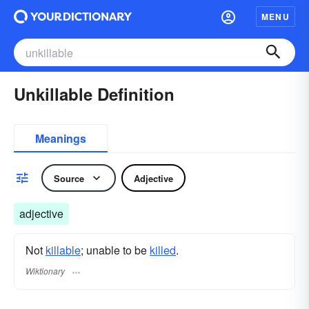
MENU
Unkillable Definition
Meanings
Source
Adjective
adjective
Not
killable
; unable to be
killed
.
Wiktionary