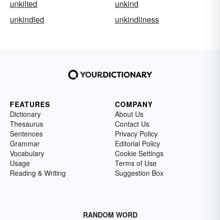
unkilted
unkind
unkindled
unkindliness
FEATURES
COMPANY
Dictionary
About Us
Thesaurus
Contact Us
Sentences
Privacy Policy
Grammar
Editorial Policy
Vocabulary
Cookie Settings
Usage
Terms of Use
Reading & Writing
Suggestion Box
RANDOM WORD