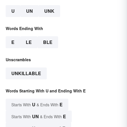
U
UN
UNK
Words Ending With
E
LE
BLE
Unscrambles
UNKILLABLE
Words Starting With U and Ending With E
U
E
Starts With
& Ends With
UN
E
Starts With
& Ends With