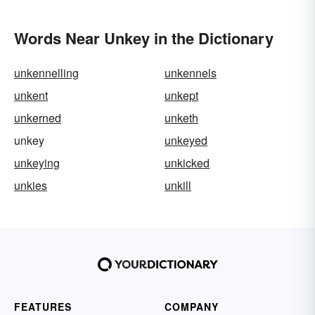
Words Near Unkey in the Dictionary
unkennelling
unkennels
unkent
unkept
unkerned
unketh
unkey
unkeyed
unkeying
unkicked
unkies
unkill
FEATURES
COMPANY