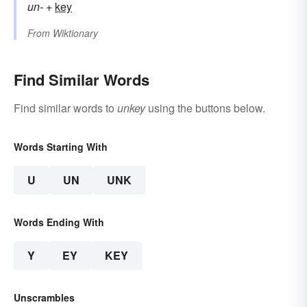
un-
+‎
key
From
Wiktionary
Find Similar Words
Find similar words to
unkey
using the buttons below.
Words Starting With
U
UN
UNK
Words Ending With
Y
EY
KEY
Unscrambles