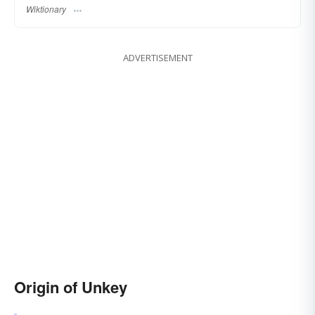
Wiktionary
ADVERTISEMENT
Origin of Unkey