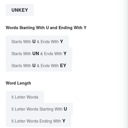
UNKEY
Words Starting With U and Ending With Y
U
Y
Starts With
& Ends With
UN
Y
Starts With
& Ends With
U
EY
Starts With
& Ends With
Word Length
5 Letter Words
U
5 Letter Words Starting With
Y
5 Letter Words Ending With