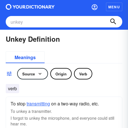
MENU
Unkey Definition
Meanings
Source
Origin
Verb
verb
To stop
transmitting
on a two-way radio, etc.
To unkey a transmitter.
I forgot to unkey the microphone, and everyone could still
hear me.