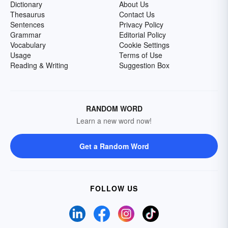
Dictionary
About Us
Thesaurus
Contact Us
Sentences
Privacy Policy
Grammar
Editorial Policy
Vocabulary
Cookie Settings
Usage
Terms of Use
Reading & Writing
Suggestion Box
RANDOM WORD
Learn a new word now!
Get a Random Word
FOLLOW US