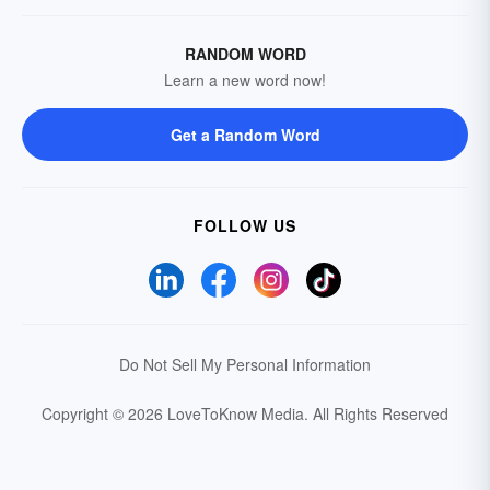
RANDOM WORD
Learn a new word now!
Get a Random Word
FOLLOW US
Do Not Sell My Personal Information
Copyright © 2026 LoveToKnow Media.
All Rights Reserved