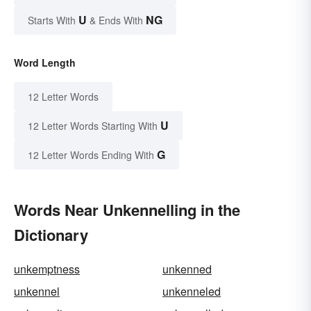
U
NG
Starts With
& Ends With
Word Length
12 Letter Words
U
12 Letter Words Starting With
G
12 Letter Words Ending With
Words Near Unkennelling in the
Dictionary
unkemptness
unkenned
unkennel
unkenneled