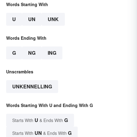
Words Starting With
U
UN
UNK
Words Ending With
G
NG
ING
Unscrambles
UNKENNELLING
Words Starting With U and Ending With G
U
G
Starts With
& Ends With
UN
G
Starts With
& Ends With