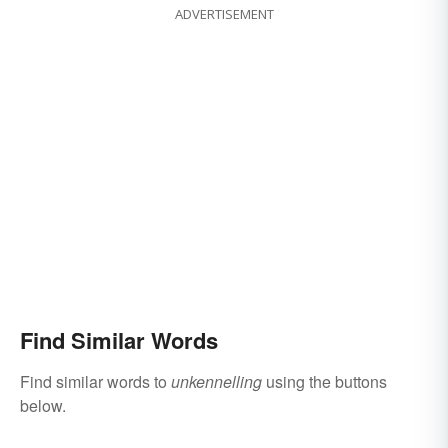
ADVERTISEMENT
Find Similar Words
Find similar words to
unkennelling
using the buttons
below.