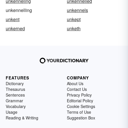
unkenneling
unkennelled
unkennelling
unkennels
unkent
unkept
unkerned
unketh
FEATURES
COMPANY
Dictionary
About Us
Thesaurus
Contact Us
Sentences
Privacy Policy
Grammar
Editorial Policy
Vocabulary
Cookie Settings
Usage
Terms of Use
Reading & Writing
Suggestion Box