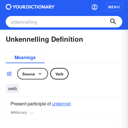
MENU
Unkennelling Definition
Meanings
Source
Verb
verb
Present participle of
unkennel
.
Wiktionary