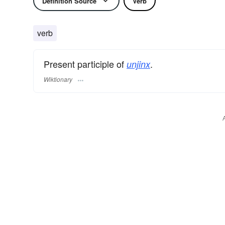
Definition Source
Verb
verb
Present participle of
.
unjinx
Wiktionary