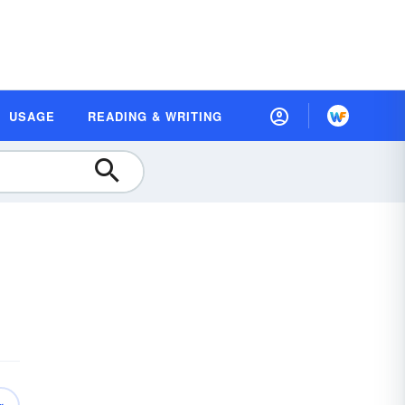
USAGE
READING & WRITING