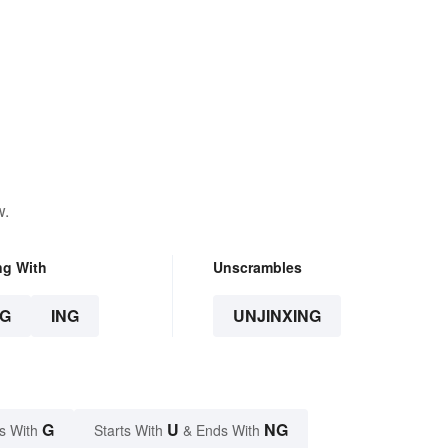
w.
ng With
Unscrambles
G
ING
UNJINXING
G
U
NG
s With
Starts With
& Ends With