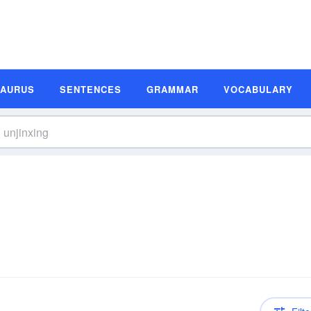
SAURUS
SENTENCES
GRAMMAR
VOCABULARY