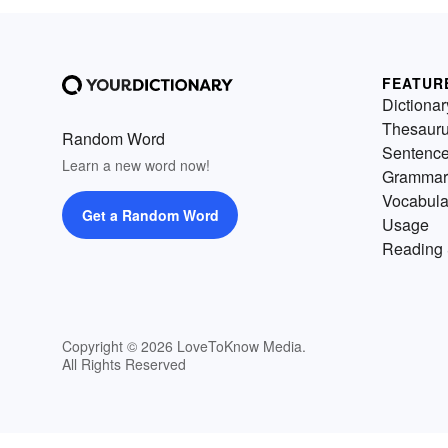
FEATUR
Dictionar
Thesaur
Random Word
Sentenc
Learn a new word now!
Grammar
Vocabula
Get a Random Word
Usage
Reading 
Copyright © 2026 LoveToKnow Media.
All Rights Reserved