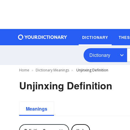
DICTIONARY
THE
Dictionary
Home
Dictionary Meanings
Unjinxing Definition
Unjinxing Definition
Meanings