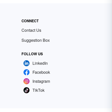
CONNECT
Contact Us
Suggestion Box
FOLLOW US
LinkedIn
Facebook
Instagram
TikTok