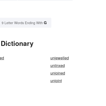
G
9 Letter Words Ending With
 Dictionary
zed
unjewelled
unjinxed
unjoined
unjoint