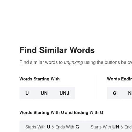
Find Similar Words
Find similar words to
unjinxing
using the buttons belo
Words Starting With
Words Endi
U
UN
UNJ
G
N
Words Starting With U and Ending With G
U
G
UN
Starts With
& Ends With
Starts With
& End