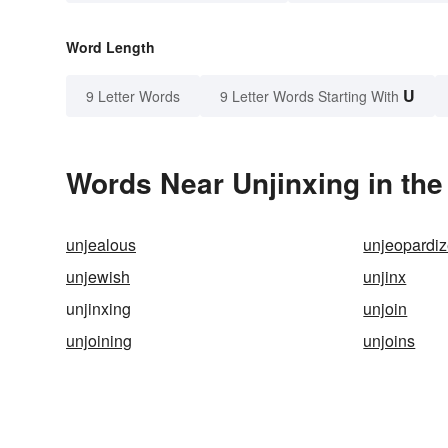
Word Length
U
9 Letter Words
9 Letter Words Starting With
Words Near Unjinxing in the
unjealous
unjeopardi
unjewish
unjinx
unjinxing
unjoin
unjoining
unjoins