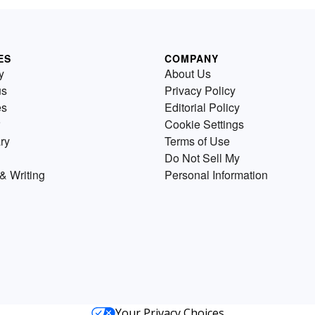
ES
COMPANY
y
About Us
us
Privacy Policy
es
Editorial Policy
Cookie Settings
ry
Terms of Use
Do Not Sell My
& Writing
Personal Information
Your Privacy Choices