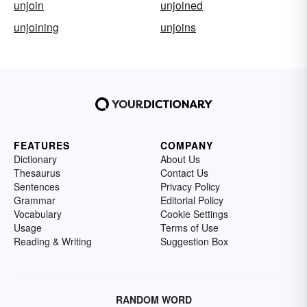
unjoin
unjoined
unjoining
unjoins
FEATURES
COMPANY
Dictionary
About Us
Thesaurus
Contact Us
Sentences
Privacy Policy
Grammar
Editorial Policy
Vocabulary
Cookie Settings
Usage
Terms of Use
Reading & Writing
Suggestion Box
RANDOM WORD