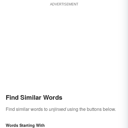
ADVERTISEMENT
Find Similar Words
Find similar words to
unjinxed
using the buttons below.
Words Starting With