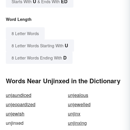
U
ED
Starts With
& Ends With
Word Length
8 Letter Words
U
8 Letter Words Starting With
D
8 Letter Words Ending With
Words Near Unjinxed in the Dictionary
unjaundiced
unjealous
unjeopardized
unjewelled
unjewish
unjinx
unjinxed
unjinxing