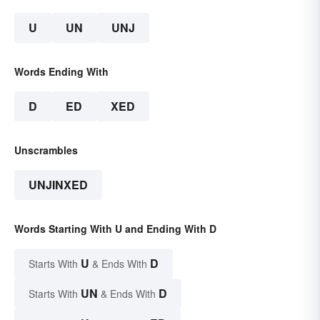
U
UN
UNJ
Words Ending With
D
ED
XED
Unscrambles
UNJINXED
Words Starting With U and Ending With D
U
D
Starts With
& Ends With
UN
D
Starts With
& Ends With