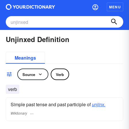
MENU
Unjinxed Definition
Meanings
Source
Verb
verb
Simple past tense and past participle of
unjinx.
Wiktionary