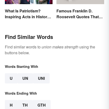
What Is Patriotism?
Famous Franklin D.
Inspiring Acts in History
Roosevelt Quotes That
& Life
Share His Inspiration
Find Similar Words
Find similar words to
union makes strength
using the
buttons below.
Words Starting With
U
UN
UNI
Words Ending With
H
TH
GTH