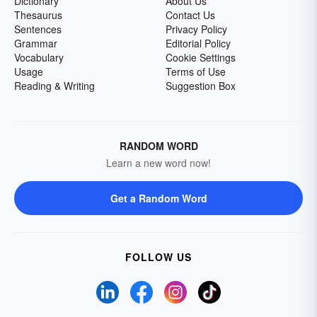
Dictionary
About Us
Thesaurus
Contact Us
Sentences
Privacy Policy
Grammar
Editorial Policy
Vocabulary
Cookie Settings
Usage
Terms of Use
Reading & Writing
Suggestion Box
RANDOM WORD
Learn a new word now!
Get a Random Word
FOLLOW US