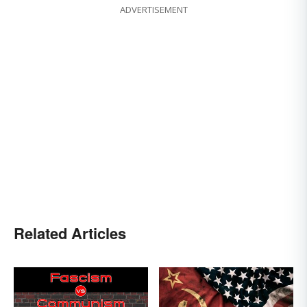
ADVERTISEMENT
Related Articles