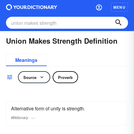
MENU
Union Makes Strength Definition
Meanings
Source
Proverb
Alternative form of unity is strength.
Wiktionary