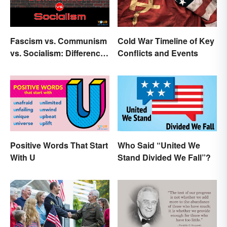
Fascism vs. Communism
Cold War Timeline of Key
vs. Socialism: Differences
Conflicts and Events
Explained
Positive Words That Start
Who Said “United We
With U
Stand Divided We Fall”?