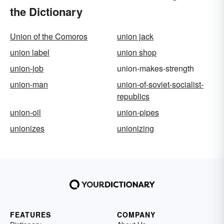
the Dictionary
Union of the Comoros
union jack
union label
union shop
union-job
union-makes-strength
union-man
union-of-soviet-socialist-
republics
union-oil
union-pipes
unionizes
unionizing
FEATURES
COMPANY