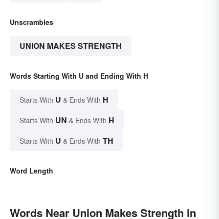
Unscrambles
UNION MAKES STRENGTH
Words Starting With U and Ending With H
U
H
Starts With
& Ends With
UN
H
Starts With
& Ends With
U
TH
Starts With
& Ends With
Word Length
Words Near Union Makes Strength in