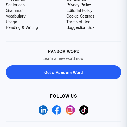
Sentences
Privacy Policy
Grammar
Editorial Policy
Vocabulary
Cookie Settings
Usage
Terms of Use
Reading & Writing
Suggestion Box
RANDOM WORD
Learn a new word now!
Get a Random Word
FOLLOW US