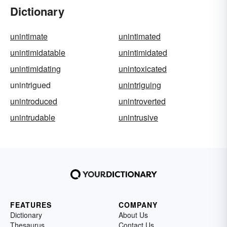
Dictionary
unintimate
unintimated
unintimidatable
unintimidated
unintimidating
unintoxicated
unintrigued
unintriguing
unintroduced
unintroverted
unintrudable
unintrusive
FEATURES
COMPANY
Dictionary
About Us
Thesaurus
Contact Us