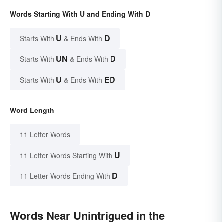
Words Starting With U and Ending With D
U
D
Starts With
& Ends With
UN
D
Starts With
& Ends With
U
ED
Starts With
& Ends With
Word Length
11 Letter Words
U
11 Letter Words Starting With
D
11 Letter Words Ending With
Words Near Unintrigued in the