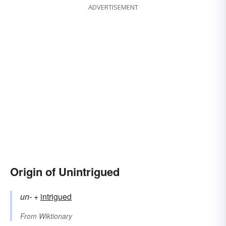
ADVERTISEMENT
Origin of Unintrigued
un-
+‎
intrigued
From
Wiktionary