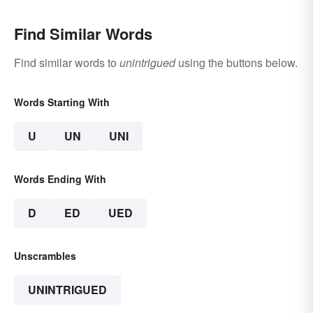
Find Similar Words
Find similar words to
unintrigued
using the buttons below.
Words Starting With
U
UN
UNI
Words Ending With
D
ED
UED
Unscrambles
UNINTRIGUED