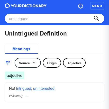
MENU
Unintrigued Definition
Meanings
Source
Origin
Adjective
adjective
Not
intrigued
;
uninterested
.
Wiktionary