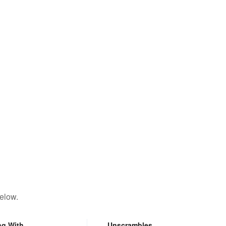
elow.
ng With
Unscrambles