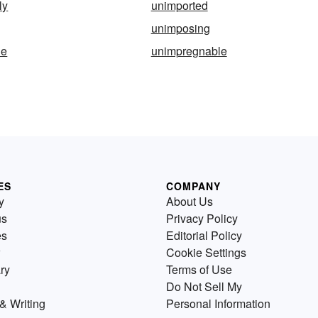
ly
unimported
unimposing
le
unimpregnable
ES
COMPANY
y
About Us
us
Privacy Policy
es
Editorial Policy
Cookie Settings
ry
Terms of Use
Do Not Sell My
& Writing
Personal Information