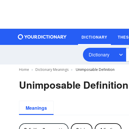
DICTIONARY
THE
Dictionary
Home
Dictionary Meanings
Unimposable Definition
Unimposable Definition
Meanings