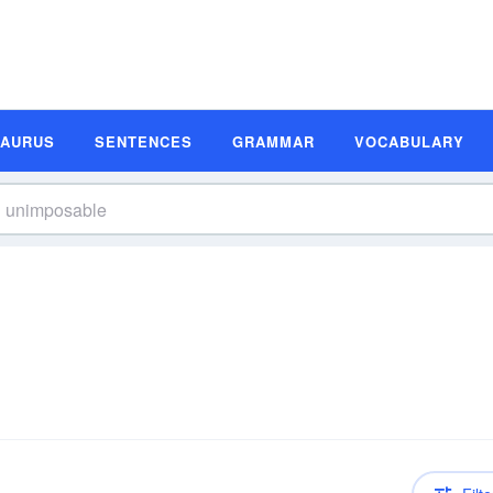
SAURUS
SENTENCES
GRAMMAR
VOCABULARY