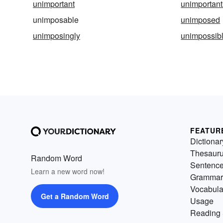
unimportant
unimportant
unimposable
unimposed
unimposingly
unimpossib
FEATUR
Dictionar
Thesaur
Random Word
Sentenc
Learn a new word now!
Grammar
Vocabula
Get a Random Word
Usage
Reading 