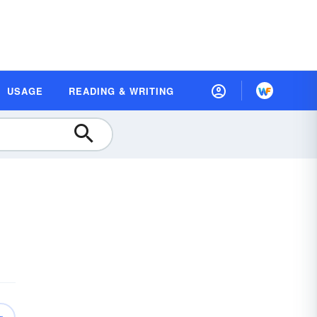
USAGE
READING & WRITING