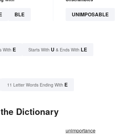
E
BLE
UNIMPOSABLE
E
U
LE
s With
Starts With
& Ends With
E
11 Letter Words Ending With
the Dictionary
unimportance