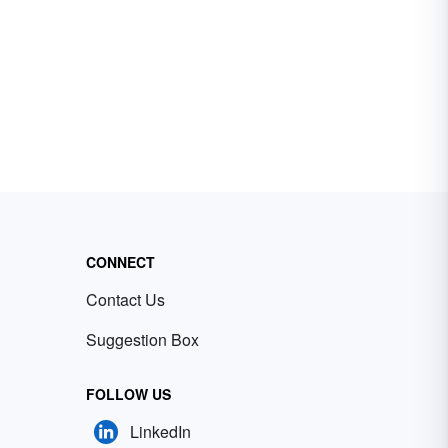
CONNECT
Contact Us
Suggestion Box
FOLLOW US
LinkedIn