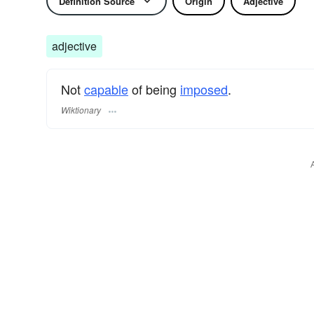
Definition Source
Origin
Adjective
adjective
Not
capable
of being
imposed
.
Wiktionary