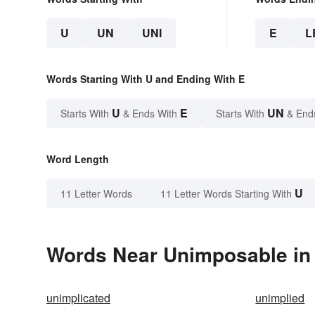
U
UN
UNI
E
L
Words Starting With U and Ending With E
U
E
UN
Starts With
& Ends With
Starts With
& End
Word Length
U
11 Letter Words
11 Letter Words Starting With
Words Near Unimposable in 
unimplicated
unimplied