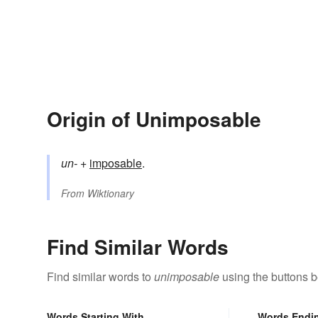
Origin of Unimposable
un-
+‎
imposable
.
From
Wiktionary
Find Similar Words
Find similar words to
unimposable
using the buttons b
Words Starting With
Words Endi