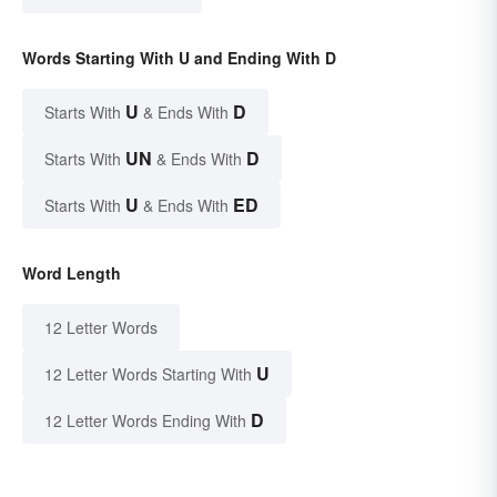
Words Starting With U and Ending With D
U
D
Starts With
& Ends With
UN
D
Starts With
& Ends With
U
ED
Starts With
& Ends With
Word Length
12 Letter Words
U
12 Letter Words Starting With
D
12 Letter Words Ending With