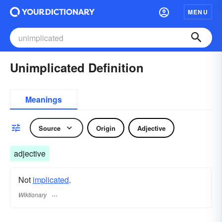
MENU
Unimplicated Definition
Meanings
Source
Origin
Adjective
adjective
Not
implicated
.
Wiktionary