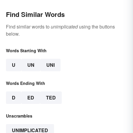
Find Similar Words
Find similar words to
unimplicated
using the buttons
below.
Words Starting With
U
UN
UNI
Words Ending With
D
ED
TED
Unscrambles
UNIMPLICATED