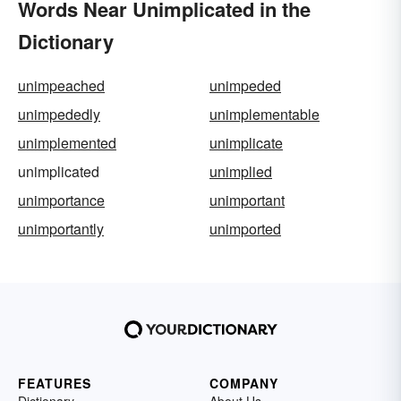
Words Near Unimplicated in the
Dictionary
unimpeached
unimpeded
unimpededly
unimplementable
unimplemented
unimplicate
unimplicated
unimplied
unimportance
unimportant
unimportantly
unimported
FEATURES
COMPANY