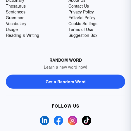
Dictionary
About Us
Thesaurus
Contact Us
Sentences
Privacy Policy
Grammar
Editorial Policy
Vocabulary
Cookie Settings
Usage
Terms of Use
Reading & Writing
Suggestion Box
RANDOM WORD
Learn a new word now!
Get a Random Word
FOLLOW US