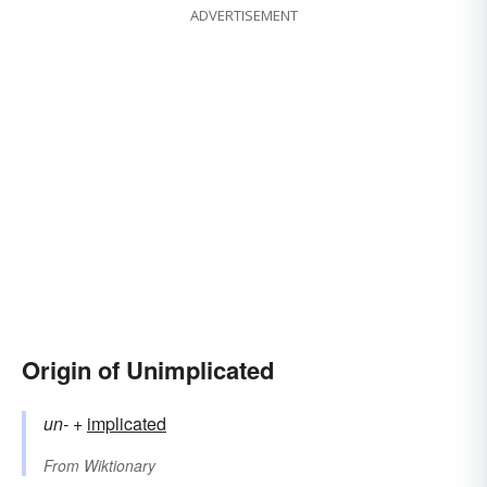
ADVERTISEMENT
Origin of Unimplicated
un-
+‎
implicated
From
Wiktionary