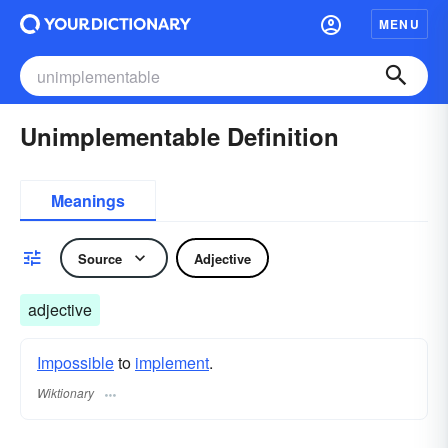
MENU
Unimplementable Definition
Meanings
Source
Adjective
adjective
Impossible
to
implement
.
Wiktionary