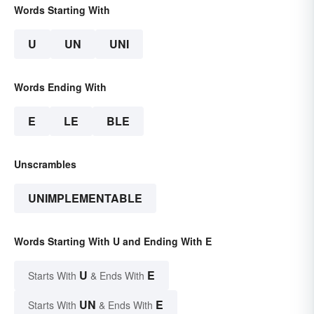
Words Starting With
U
UN
UNI
Words Ending With
E
LE
BLE
Unscrambles
UNIMPLEMENTABLE
Words Starting With U and Ending With E
U
E
Starts With
& Ends With
UN
E
Starts With
& Ends With