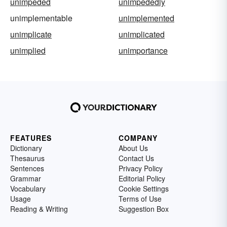
unimpeded
unimpededly
unimplementable
unimplemented
unimplicate
unimplicated
unimplied
unimportance
FEATURES
COMPANY
Dictionary
About Us
Thesaurus
Contact Us
Sentences
Privacy Policy
Grammar
Editorial Policy
Vocabulary
Cookie Settings
Usage
Terms of Use
Reading & Writing
Suggestion Box