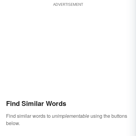
ADVERTISEMENT
Find Similar Words
Find similar words to
unimplementable
using the buttons
below.