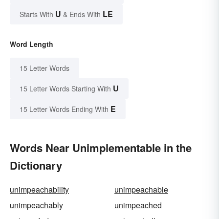
U
LE
Starts With
& Ends With
Word Length
15 Letter Words
U
15 Letter Words Starting With
E
15 Letter Words Ending With
Words Near Unimplementable in the
Dictionary
unimpeachability
unimpeachable
unimpeachably
unimpeached