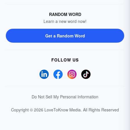
RANDOM WORD
Learn a new word now!
Get a Random Word
FOLLOW US
Do Not Sell My Personal Information
Copyright © 2026 LoveToKnow Media.
All Rights Reserved