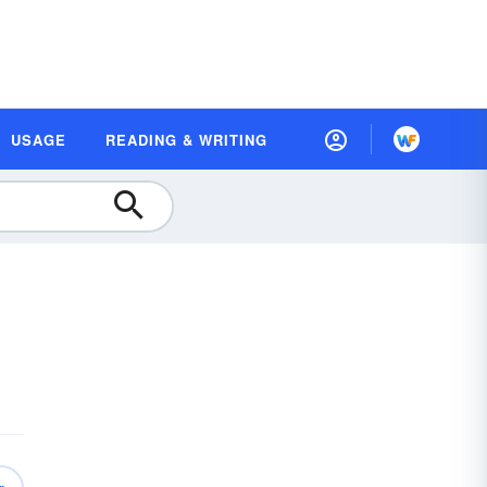
USAGE
READING & WRITING