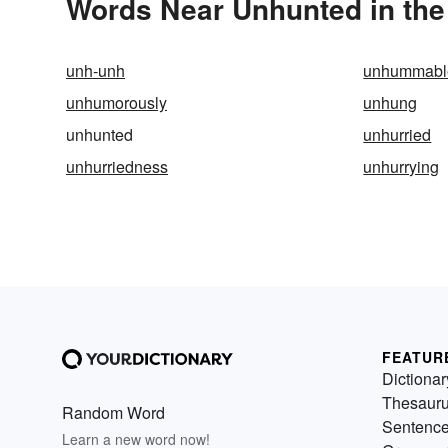
Words Near Unhunted in the
unh-unh
unhummabl
unhumorously
unhung
unhunted
unhurried
unhurriedness
unhurrying
FEATUR
Dictionar
Thesaur
Random Word
Sentenc
Learn a new word now!