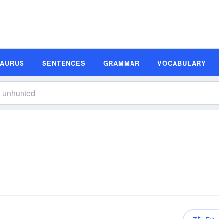
SAURUS
SENTENCES
GRAMMAR
VOCABULARY