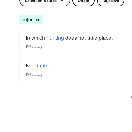
Definition Source
Origin
Adjective
adjective
In which
hunting
does not take place.
Wiktionary
Not
hunted
.
Wiktionary