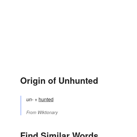
Origin of Unhunted
un-
+‎
hunted
From
Wiktionary
Find Similar Words