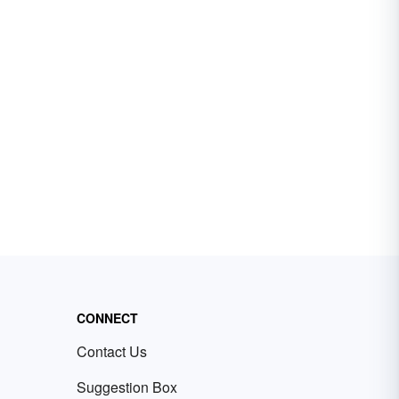
CONNECT
Contact Us
Suggestion Box