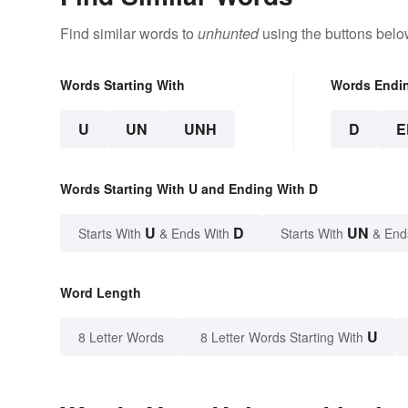
Find similar words to
unhunted
using the buttons belo
Words Starting With
Words Endi
U
UN
UNH
D
E
Words Starting With U and Ending With D
U
D
UN
Starts With
& Ends With
Starts With
& End
Word Length
U
8 Letter Words
8 Letter Words Starting With