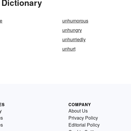
 Dictionary
e
unhumorous
unhungry
unhurriedly
unhurt
ES
COMPANY
y
About Us
us
Privacy Policy
es
Editorial Policy