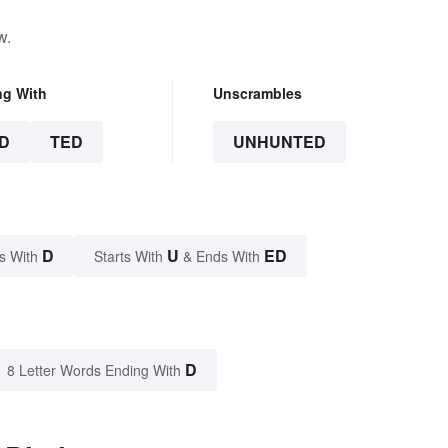
w.
ng With
Unscrambles
D
TED
UNHUNTED
D
U
ED
s With
Starts With
& Ends With
D
8 Letter Words Ending With