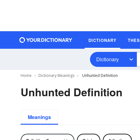
DICTIONARY
THE
Dictionary
Home
Dictionary Meanings
Unhunted Definition
Unhunted Definition
Meanings