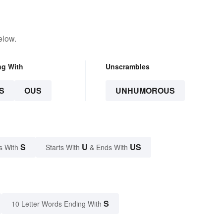
elow.
ng With
Unscrambles
S
OUS
UNHUMOROUS
S
U
US
s With
Starts With
& Ends With
S
10 Letter Words Ending With