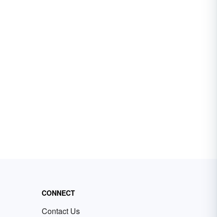
CONNECT
Contact Us