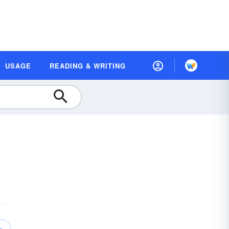
USAGE
READING & WRITING