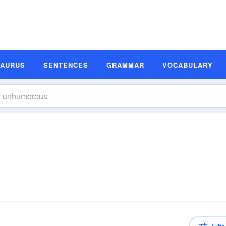
SAURUS
SENTENCES
GRAMMAR
VOCABULARY