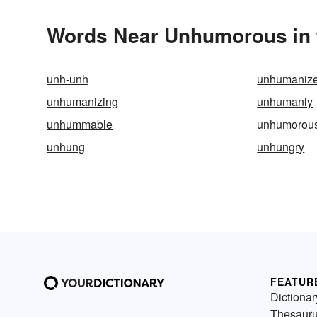
Words Near Unhumorous in t
unh-unh
unhumaniz
unhumanizing
unhumanly
unhummable
unhumorou
unhung
unhungry
FEATUR
Dictionar
Thesaur