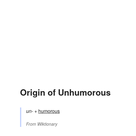
Origin of Unhumorous
un-
+‎
humorous
From
Wiktionary