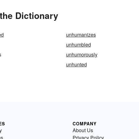
he Dictionary
ed
unhumanizes
unhumbled
s
unhumorously
unhunted
ES
COMPANY
y
About Us
us
Privacy Policy