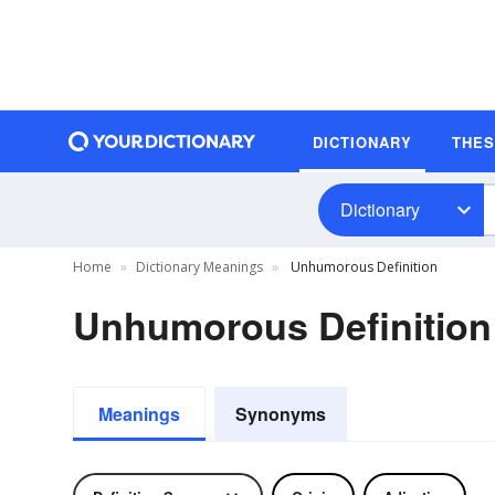
DICTIONARY
THE
Dictionary
Home
Dictionary Meanings
Unhumorous Definition
Unhumorous Definition
Meanings
Synonyms