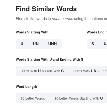
Find Similar Words
Find similar words to
unhumorous
using the buttons b
Words Starting With
Words Endi
U
UN
UNH
S
U
Words Starting With U and Ending With S
U
S
UN
Starts With
& Ends With
Starts With
& End
Word Length
U
10 Letter Words
10 Letter Words Starting With