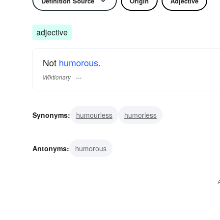
Definition Source
Origin
Adjective
adjective
Not
humorous
.
Wiktionary
Synonyms:
humourless
humorless
Antonyms:
humorous