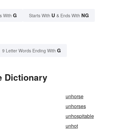
G
U
NG
s With
Starts With
& Ends With
G
9 Letter Words Ending With
 Dictionary
unhorse
unhorses
unhospitable
unhot