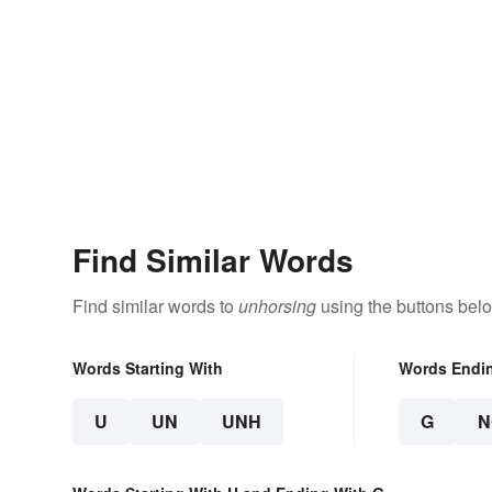
Find Similar Words
Find similar words to
unhorsing
using the buttons bel
Words Starting With
Words Endi
U
UN
UNH
G
N