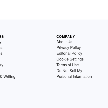
ES
COMPANY
y
About Us
us
Privacy Policy
es
Editorial Policy
Cookie Settings
ry
Terms of Use
Do Not Sell My
& Writing
Personal Information