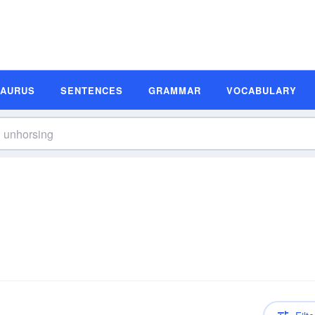
SAURUS
SENTENCES
GRAMMAR
VOCABULARY