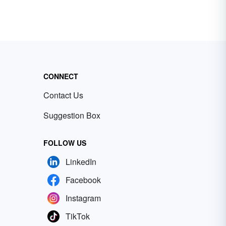
CONNECT
Contact Us
Suggestion Box
FOLLOW US
LinkedIn
Facebook
Instagram
TikTok