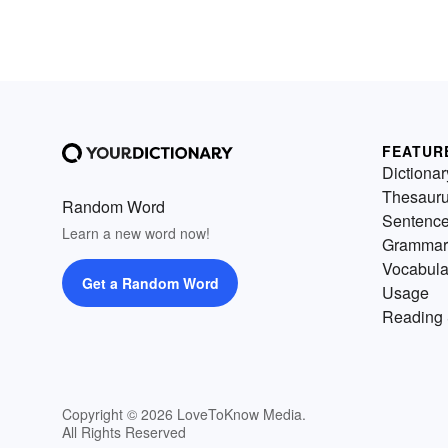
FEATUR
Dictionar
Thesaur
Random Word
Sentenc
Learn a new word now!
Grammar
Vocabula
Get a Random Word
Usage
Reading 
Copyright © 2026 LoveToKnow Media.
All Rights Reserved