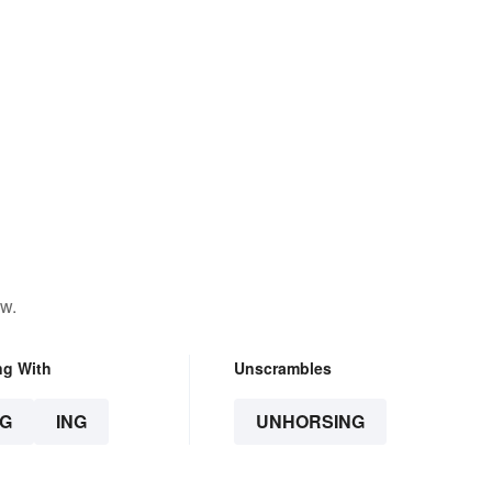
ow.
ng With
Unscrambles
G
ING
UNHORSING