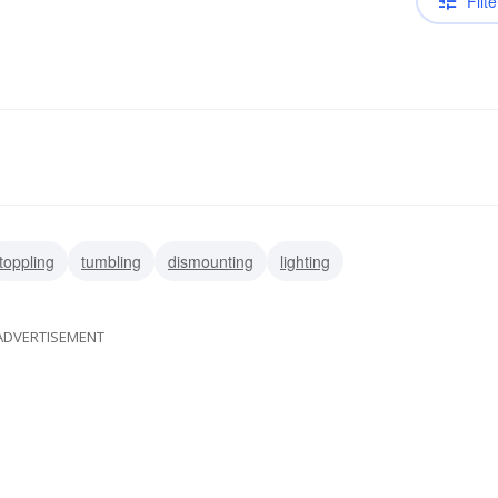
Filte
toppling
tumbling
dismounting
lighting
ADVERTISEMENT