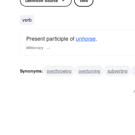
Definition Source
Verb
verb
Present participle of
.
unhorse
Wiktionary
Synonyms:
overthrowing
overturning
subverting