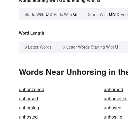
Words Starting With U and Ending With G
U
G
UN
Starts With
& Ends With
Starts With
& End
Word Length
U
9 Letter Words
9 Letter Words Starting With
Words Near Unhorsing in the
unhorizoned
unhorned
unhorsed
unhorselike
unhorsing
unhosed
unhosted
unhostile