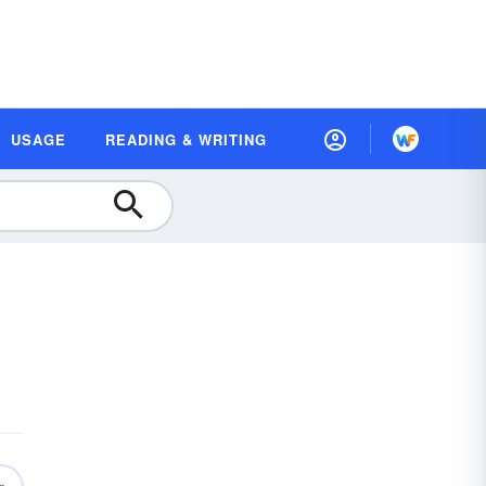
USAGE
READING & WRITING