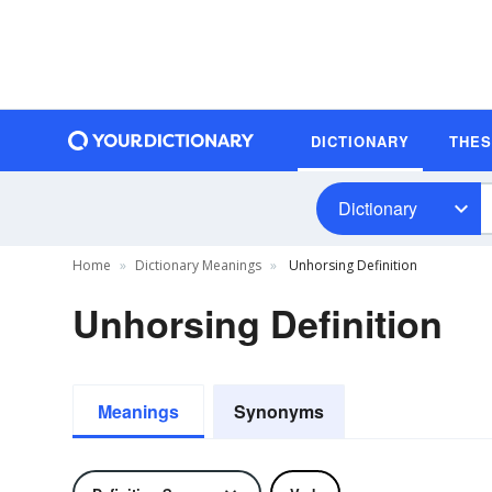
DICTIONARY
THE
Dictionary
Home
Dictionary Meanings
Unhorsing Definition
Unhorsing Definition
Meanings
Synonyms