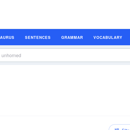
SAURUS
SENTENCES
GRAMMAR
VOCABULARY