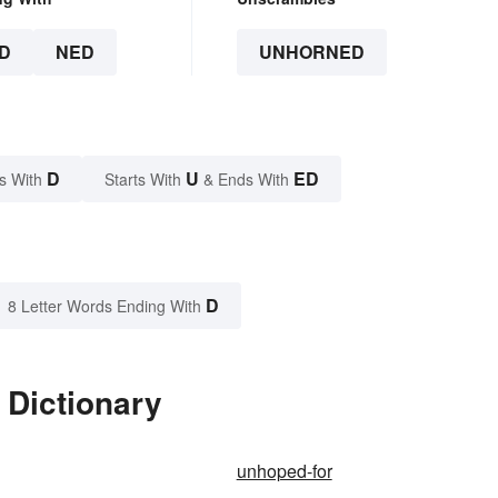
D
NED
UNHORNED
D
U
ED
s With
Starts With
& Ends With
D
8 Letter Words Ending With
 Dictionary
unhoped-for