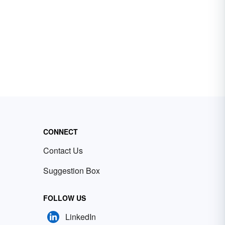
CONNECT
Contact Us
Suggestion Box
FOLLOW US
LinkedIn