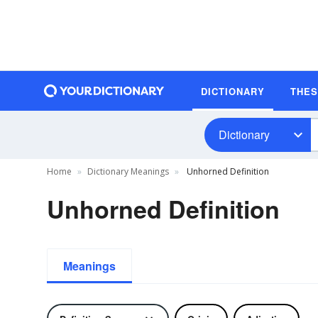
DICTIONARY
THE
Dictionary
Home
Dictionary Meanings
Unhorned Definition
Unhorned Definition
Meanings