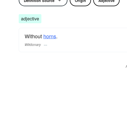
Definition Source
Origin
Adjective
adjective
Without
horns
.
Wiktionary