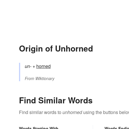
Origin of Unhorned
un-
+‎
horned
From
Wiktionary
Find Similar Words
Find similar words to
unhorned
using the buttons belo
Words Starting With
Words Endi