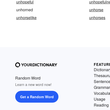
unhopeful
unhopefuln
unhorned
unhorse
unhorselike
unhorses
FEATUR
Dictionar
Thesaur
Random Word
Sentenc
Learn a new word now!
Grammar
Vocabula
Get a Random Word
Usage
Reading 