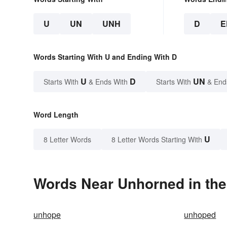
U
UN
UNH
D
E
Words Starting With U and Ending With D
U
D
UN
Starts With
& Ends With
Starts With
& End
Word Length
U
8 Letter Words
8 Letter Words Starting With
Words Near Unhorned in the
unhope
unhoped