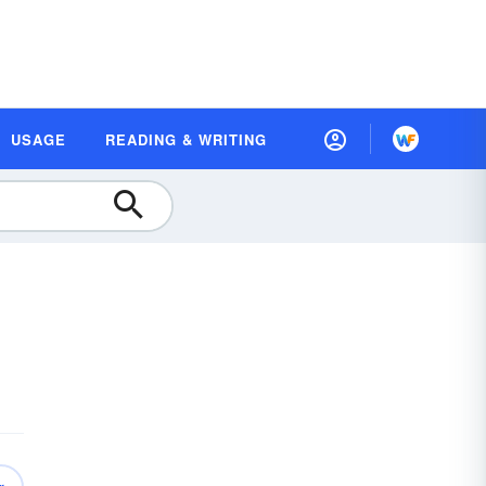
USAGE
READING & WRITING