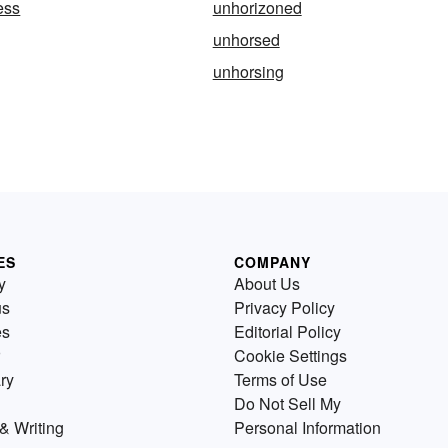
ess
unhorizoned
unhorsed
unhorsing
ES
COMPANY
y
About Us
us
Privacy Policy
es
Editorial Policy
Cookie Settings
ry
Terms of Use
Do Not Sell My
& Writing
Personal Information