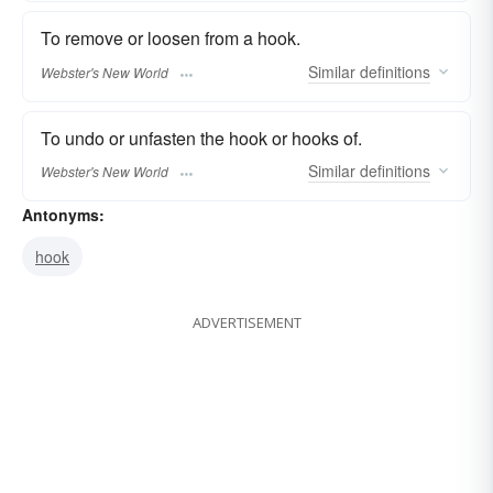
To remove or loosen from a hook.
Similar
definitions
Webster's New World
To undo or unfasten the hook or hooks of.
Similar
definitions
Webster's New World
Antonyms:
hook
ADVERTISEMENT