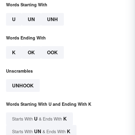
Words Starting With
U
UN
UNH
Words Ending With
K
OK
OOK
Unscrambles
UNHOOK
Words Starting With U and Ending With K
U
K
Starts With
& Ends With
UN
K
Starts With
& Ends With