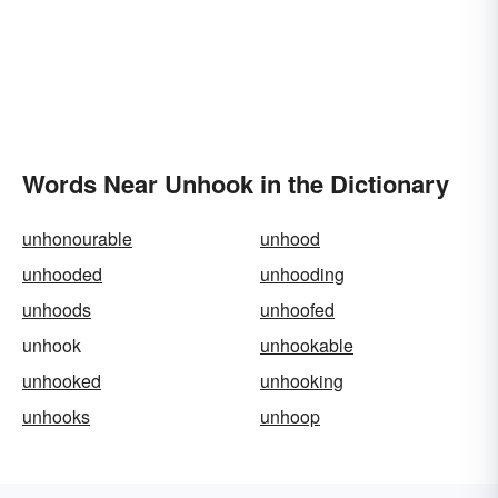
Words Near Unhook in the Dictionary
unhonourable
unhood
unhooded
unhooding
unhoods
unhoofed
unhook
unhookable
unhooked
unhooking
unhooks
unhoop