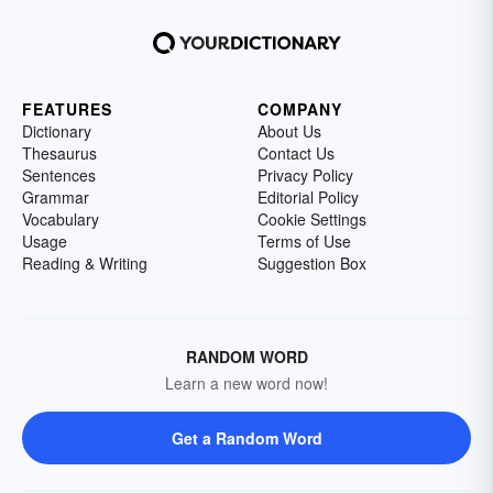
FEATURES
COMPANY
Dictionary
About Us
Thesaurus
Contact Us
Sentences
Privacy Policy
Grammar
Editorial Policy
Vocabulary
Cookie Settings
Usage
Terms of Use
Reading & Writing
Suggestion Box
RANDOM WORD
Learn a new word now!
Get a Random Word