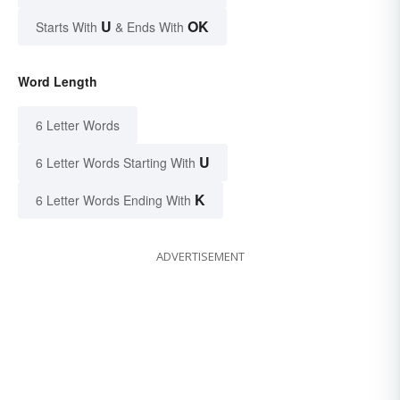
U
OK
Starts With
& Ends With
Word Length
6 Letter Words
U
6 Letter Words Starting With
K
6 Letter Words Ending With
ADVERTISEMENT