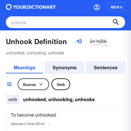
MENU
Unhook Definition
ŭn-ho͝ok
unhooked, unhooking, unhooks
Meanings
Synonyms
Sentences
Source
Verb
verb
unhooked, unhooking, unhooks
To become unhooked.
Webster's New World