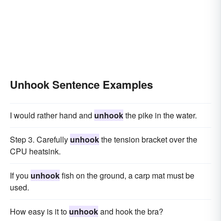
Unhook Sentence Examples
I would rather hand and
unhook
the pike in the water.
Step 3. Carefully
unhook
the tension bracket over the
CPU heatsink.
If you
unhook
fish on the ground, a carp mat must be
used.
How easy is it to
unhook
and hook the bra?