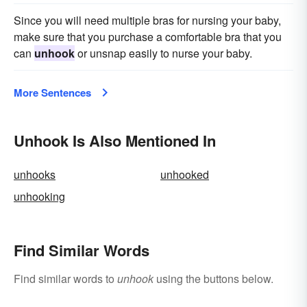
Since you will need multiple bras for nursing your baby,
make sure that you purchase a comfortable bra that you
can
unhook
or unsnap easily to nurse your baby.
More Sentences
Unhook Is Also Mentioned In
unhooks
unhooked
unhooking
Find Similar Words
Find similar words to
unhook
using the buttons below.