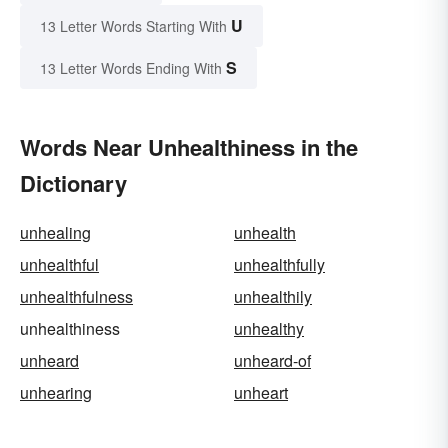
U
13 Letter Words Starting With
S
13 Letter Words Ending With
Words Near Unhealthiness in the
Dictionary
unhealing
unhealth
unhealthful
unhealthfully
unhealthfulness
unhealthily
unhealthiness
unhealthy
unheard
unheard-of
unhearing
unheart