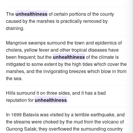
The
unhealthiness
of certain portions of the county
caused by the marshes is practically removed by
draining.
Mangrove swamps surround the town and epidemics of
cholera, yellow fever and other tropical diseases have
been frequent; but the
unhealthiness
of the climate is
mitigated to some extent by the high tides which cover the
marshes, and the invigorating breezes which blow in from
the sea.
Hills surround it on three sides, and it has a bad
reputation for
unhealthiness
.
In 1699 Batavia was visited by a terrible earthquake, and
the streams were choked by the mud from the volcano of
Gunong Salak; they overflowed the surrounding country