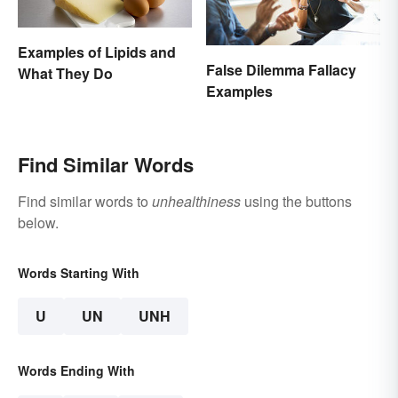
Examples of Lipids and
False Dilemma Fallacy
What They Do
Examples
Find Similar Words
Find similar words to
unhealthiness
using the buttons
below.
Words Starting With
U
UN
UNH
Words Ending With