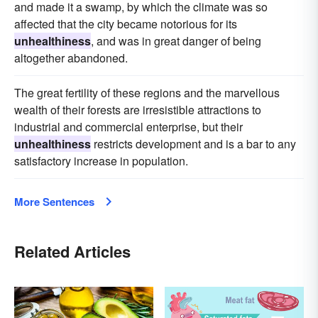
and made it a swamp, by which the climate was so
affected that the city became notorious for its
unhealthiness
, and was in great danger of being
altogether abandoned.
The great fertility of these regions and the marvellous
wealth of their forests are irresistible attractions to
industrial and commercial enterprise, but their
unhealthiness
restricts development and is a bar to any
satisfactory increase in population.
More Sentences
Related Articles