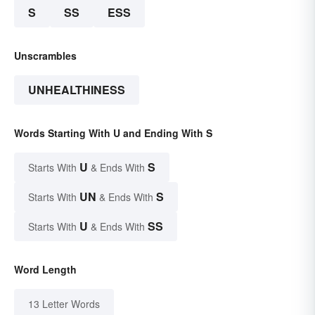
S
SS
ESS
Unscrambles
UNHEALTHINESS
Words Starting With U and Ending With S
U
S
Starts With
& Ends With
UN
S
Starts With
& Ends With
U
SS
Starts With
& Ends With
Word Length
13 Letter Words