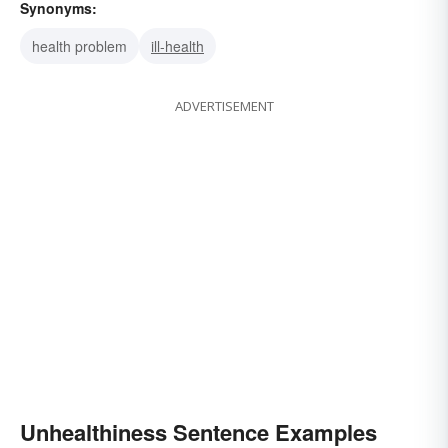
Synonyms:
health problem
ill-health
ADVERTISEMENT
Unhealthiness Sentence Examples