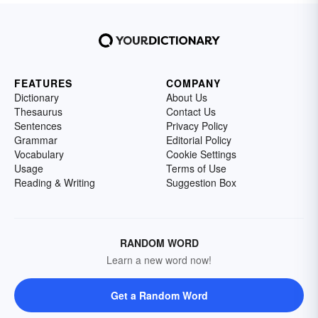
FEATURES
COMPANY
Dictionary
About Us
Thesaurus
Contact Us
Sentences
Privacy Policy
Grammar
Editorial Policy
Vocabulary
Cookie Settings
Usage
Terms of Use
Reading & Writing
Suggestion Box
RANDOM WORD
Learn a new word now!
Get a Random Word