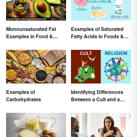
Monounsaturated Fat
Examples of Saturated
Examples in Food &
Fatty Acids in Foods &
Potential Benefits
Products
Examples of
Identifying Differences
Carbohydrates
Between a Cult and a
Religion