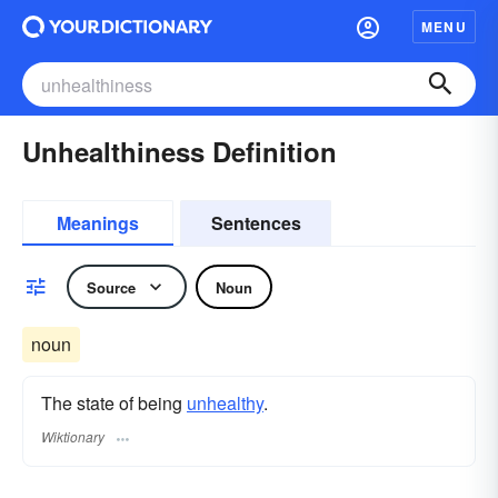
MENU
Unhealthiness Definition
Meanings
Sentences
Source
Noun
noun
The state of being
unhealthy
.
Wiktionary