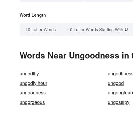
Word Length
U
10 Letter Words
10 Letter Words Starting With
Words Near Ungoodness in t
ungodlily
ungodlines
ungodly hour
ungood
ungoodness
ungoogleab
ungorgeous
ungossipy