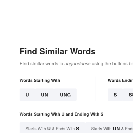
Find Similar Words
Find similar words to
ungoodness
using the buttons b
Words Starting With
Words Endi
U
UN
UNG
S
S
Words Starting With U and Ending With S
U
S
UN
Starts With
& Ends With
Starts With
& End