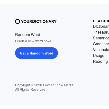
FEATUR
Dictionar
Thesaur
Random Word
Sentenc
Learn a new word now!
Grammar
Vocabula
Get a Random Word
Usage
Reading 
Copyright © 2026 LoveToKnow Media.
All Rights Reserved