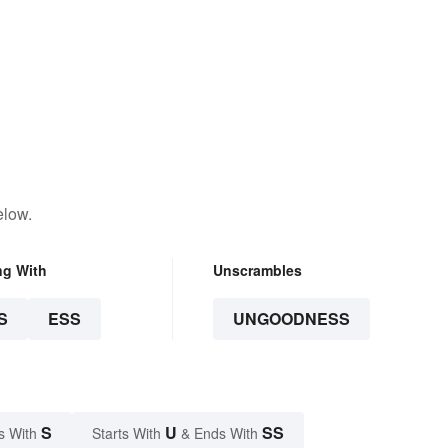
elow.
ng With
Unscrambles
S
ESS
UNGOODNESS
S
U
SS
s With
Starts With
& Ends With