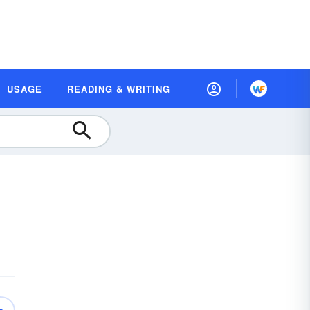
USAGE
READING & WRITING