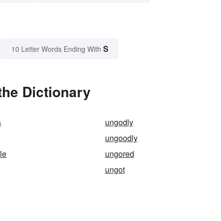
S
10 Letter Words Ending With
he Dictionary
s
ungodly
ungoodly
le
ungored
ungot