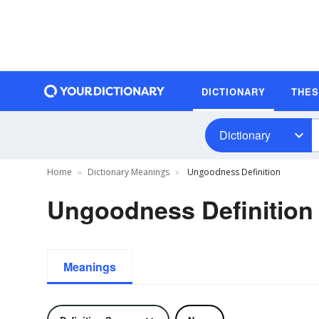
DICTIONARY
THE
Dictionary
Home
Dictionary Meanings
Ungoodness Definition
Ungoodness Definition
Meanings