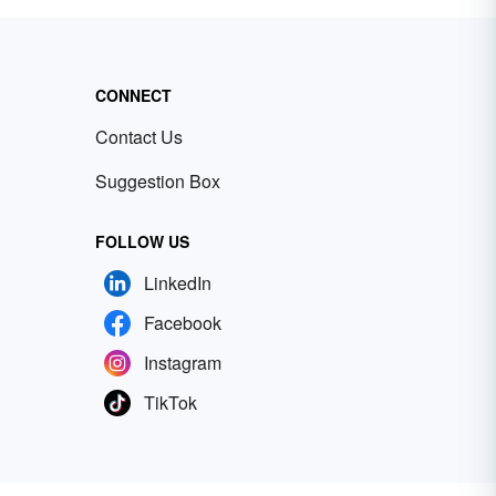
CONNECT
Contact Us
Suggestion Box
FOLLOW US
LinkedIn
Facebook
Instagram
TikTok