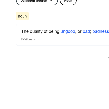
Definition Source
Noun
noun
The quality of being
ungood
, or
bad
;
badness
Wiktionary