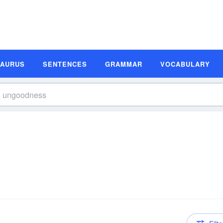
SAURUS
SENTENCES
GRAMMAR
VOCABULARY