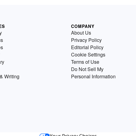
ES
COMPANY
y
About Us
us
Privacy Policy
es
Editorial Policy
Cookie Settings
ry
Terms of Use
Do Not Sell My
& Writing
Personal Information